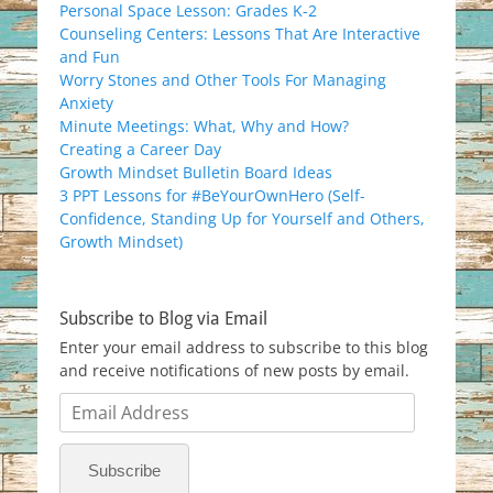
Personal Space Lesson: Grades K-2
Counseling Centers: Lessons That Are Interactive
and Fun
Worry Stones and Other Tools For Managing
Anxiety
Minute Meetings: What, Why and How?
Creating a Career Day
Growth Mindset Bulletin Board Ideas
3 PPT Lessons for #BeYourOwnHero (Self-
Confidence, Standing Up for Yourself and Others,
Growth Mindset)
Subscribe to Blog via Email
Enter your email address to subscribe to this blog
and receive notifications of new posts by email.
Email
Address
Subscribe