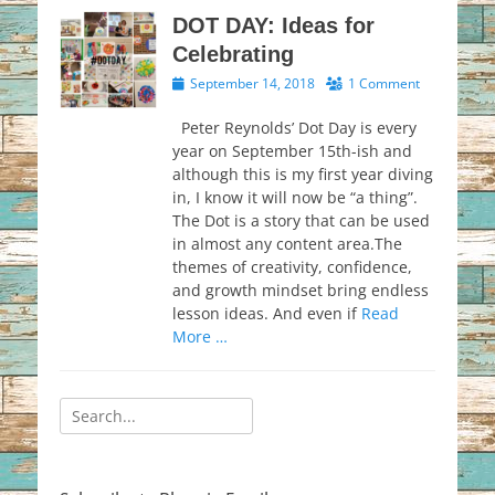
DOT DAY: Ideas for
Celebrating
Posted
September 14, 2018
1 Comment
on
Peter Reynolds’ Dot Day is every
year on September 15th-ish and
although this is my first year diving
in, I know it will now be “a thing”.
The Dot is a story that can be used
in almost any content area.The
themes of creativity, confidence,
and growth mindset bring endless
lesson ideas. And even if
Read
More …
Search
for: