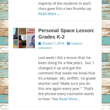
majority of the students in each
class gave this a two thumbs up
Read More …
Personal Space Lesson:
Grades K-2
Posted
October 1, 2018
Leave a
on
comment
Last week I did a lesson that I’ve
been doing for a few years, but I
changed it up and got the
comment that made me know that
it’s a keeper. Ms. Griffith, 1st grade
teacher said “Make sure you do
this one again every year.” That’s
the phrase every counselor wants
to hear. You
Read More …