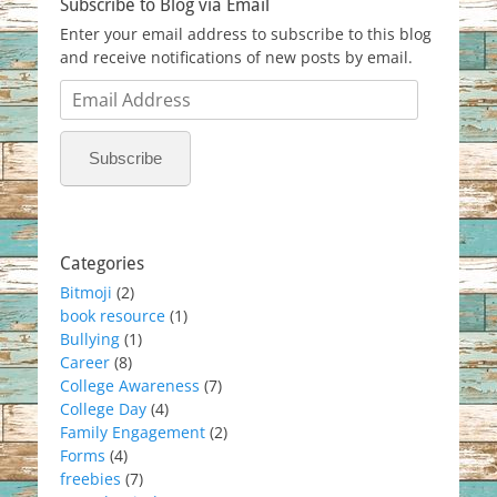
Subscribe to Blog via Email
Enter your email address to subscribe to this blog
and receive notifications of new posts by email.
Email
Address
Subscribe
Categories
Bitmoji
(2)
book resource
(1)
Bullying
(1)
Career
(8)
College Awareness
(7)
College Day
(4)
Family Engagement
(2)
Forms
(4)
freebies
(7)