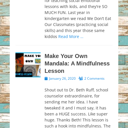
for teaching social emotional
lessons with kids, and they’re SO
MUCH FUN. Last year in
kindergarten we read We Don’t Eat
Our Classmates (practicing social
skills) and this year those same
kiddos
Read More …
Make Your Own
Mandala: A Mindfulness
Lesson
Posted
January 26, 2020
2 Comments
on
Shout out to Dr. Beth Ruff, school
counselor extraordinaire, for
sending me her idea. I have
tweaked it and I must say, it has
been a HUGE success. Like super
huge. Thanks Beth! This lesson is
such a hook into mindfulness. The