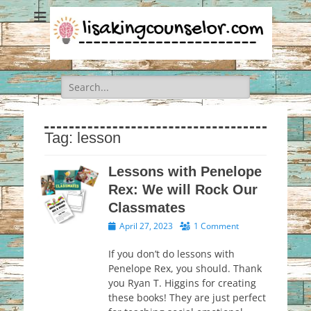
Search
for:
Tag:
lesson
Lessons with Penelope
Rex: We will Rock Our
Classmates
Posted
April 27, 2023
1 Comment
on
If you don’t do lessons with
Penelope Rex, you should. Thank
you Ryan T. Higgins for creating
these books! They are just perfect