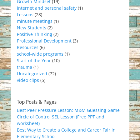
Growth Mindset
(19)
internet and personal safety
(1)
Lessons
(28)
minute meetings
(1)
New Students
(2)
Positive Thinking
(2)
Professional Development
(3)
Resources
(6)
school-wide programs
(1)
Start of the Year
(10)
trauma
(1)
Uncategorized
(72)
video clips
(5)
Top Posts & Pages
Best Peer Pressure Lesson: M&M Guessing Game
Circle of Control SEL Lesson (Free PPT and
worksheet)
Best Way to Create a College and Career Fair in
Elementary School