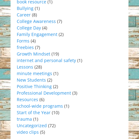
book resource
(1)
Bullying
(1)
Career
(8)
College Awareness
(7)
College Day
(4)
Family Engagement
(2)
Forms
(4)
freebies
(7)
Growth Mindset
(19)
internet and personal safety
(1)
Lessons
(28)
minute meetings
(1)
New Students
(2)
Positive Thinking
(2)
Professional Development
(3)
Resources
(6)
school-wide programs
(1)
Start of the Year
(10)
trauma
(1)
Uncategorized
(72)
video clips
(5)