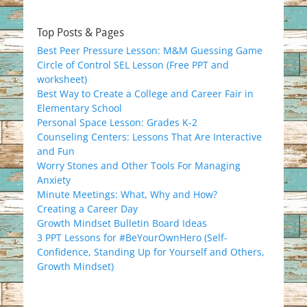
Top Posts & Pages
Best Peer Pressure Lesson: M&M Guessing Game
Circle of Control SEL Lesson (Free PPT and
worksheet)
Best Way to Create a College and Career Fair in
Elementary School
Personal Space Lesson: Grades K-2
Counseling Centers: Lessons That Are Interactive
and Fun
Worry Stones and Other Tools For Managing
Anxiety
Minute Meetings: What, Why and How?
Creating a Career Day
Growth Mindset Bulletin Board Ideas
3 PPT Lessons for #BeYourOwnHero (Self-
Confidence, Standing Up for Yourself and Others,
Growth Mindset)