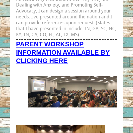
Dealing with Anxiety, and Promoting Self-
Advocacy,
I can design a session around your
needs. I’ve presented around the nation and I
can provide references upon request. (States
that I have presented in include: IN, GA, SC, NC,
KY, TN, CA, CO, FL, AL, TX, MS)
PARENT WORKSHOP
INFORMATION AVAILABLE BY
CLICKING HERE