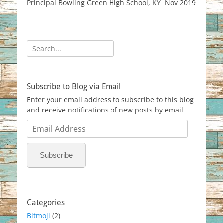
Principal Bowling Green High School, KY Nov 2019
Search
for:
Subscribe to Blog via Email
Enter your email address to subscribe to this blog
and receive notifications of new posts by email.
Email
Address
Subscribe
Categories
Bitmoji
(2)