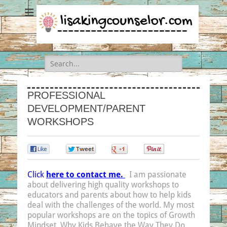
Search
for:
PROFESSIONAL
DEVELOPMENT/PARENT
WORKSHOPS
0
0
0
0
Click
here to contact me.
I am passionate
about delivering high quality workshops to
educators and parents about how to help kids
deal with the challenges of the world. My most
popular workshops are on the topics of Growth
Mindset, Why Kids Behave the Way They Do,