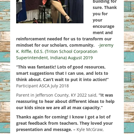
building for
sure. Thank
you for
your
encourage
ment and
reinforcement needed for us to transform our
mindset for our scholars, community.
-Jeremy
K. Riffle, Ed.S. (Triton School Corporation
Superintendent, Indiana) August 2019
“This was fantastic! Lots of good resources,
smart suggestions that I can use, and lots to
think about. Can’t wait to put it into action!”
Participant ASCA July 2018
Parent in Jefferson County, KY 2022 said,
“It was
reassuring to hear about different ideas to help
our kids since we are all at max capacity.”
Thanks again for coming! I know I got a lot of
great feedback from teachers. They loved your
presentation and message. –
Kyle McGraw,