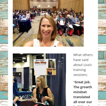
What others
have said
about Lisa’s
training
sessions:
“
Great job.
The growth
mindset
translated
all over our