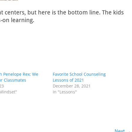
centers, but here is the bottom line. The kids
s-on learning.
th Penelope Rex: We
Favorite School Counseling
ur Classmates
Lessons of 2021
023
December 28, 2021
 Mindset"
In "Lessons"
Next →