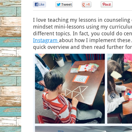
0
0
0
0
I love teaching my lessons in counseling
mindset mini-lessons using my curricul
different topics. In fact, you could do ce
Instagram
about how I implement these… 
quick overview and then read further for