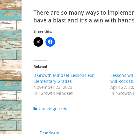
There are so many ways to implement 
have a blast and it’s a win with hand
Share this:
Related
3 Growth Mindset Lessons For
Lessons wi
Elementary Grades
will Rock O
November 23, 2023
April 27, 2
In "Growth Mindset"
In "Growth
Categories
Uncategorized
← Previous