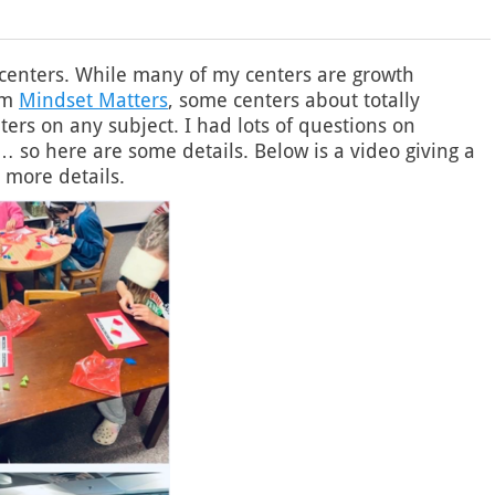
 centers. While many of my centers are growth
um
Mindset Matters
, some centers about totally
nters on any subject. I had lots of questions on
so here are some details. Below is a video giving a
 more details.