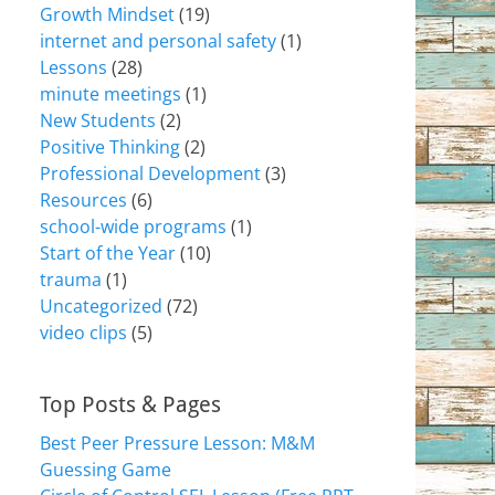
Growth Mindset
(19)
internet and personal safety
(1)
Lessons
(28)
minute meetings
(1)
New Students
(2)
Positive Thinking
(2)
Professional Development
(3)
Resources
(6)
school-wide programs
(1)
Start of the Year
(10)
trauma
(1)
Uncategorized
(72)
video clips
(5)
Top Posts & Pages
Best Peer Pressure Lesson: M&M
Guessing Game