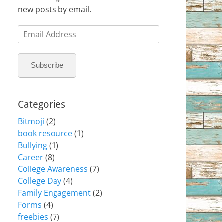
new posts by email.
Email
Address
Subscribe
Categories
Bitmoji
(2)
book resource
(1)
Bullying
(1)
Career
(8)
College Awareness
(7)
College Day
(4)
Family Engagement
(2)
Forms
(4)
freebies
(7)