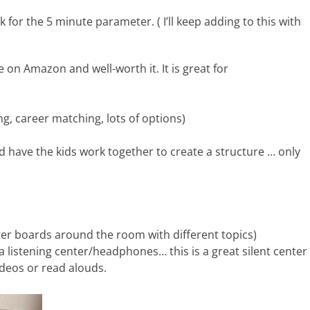
 for the 5 minute parameter. ( I’ll keep adding to this with
le on Amazon and well-worth it. It is great for
 career matching, lots of options)
d have the kids work together to create a structure … only
ster boards around the room with different topics)
 a listening center/headphones… this is a great silent center
deos or read alouds.