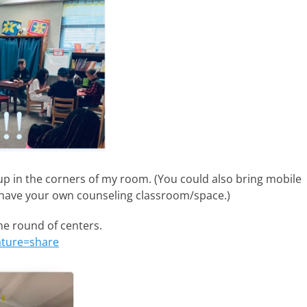
up in the corners of my room. (You could also bring mobile
t have your own counseling classroom/space.)
ne round of centers.
ature=share