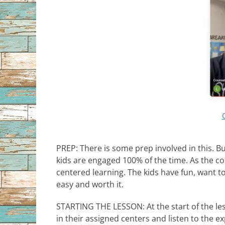
PREP: There is some prep involved in this. B
kids are engaged 100% of the time. As the coun
centered learning. The kids have fun, want to
easy and worth it.
STARTING THE LESSON: At the start of the less
in their assigned centers and listen to the e