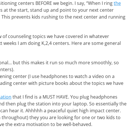
itioning centers BEFORE we begin. I say, “When I ring
the
 at the start, stand up and point to your next center
” This prevents kids rushing to the next center and running
ew of counseling topics we have covered in whatever
t weeks I am doing K,2,4 centers. Here are some general
ional… but this makes it run so much more smoothly, so
nters).
stening center (I use headphones to watch a video on a
reading center with picture books about the topics we have
tation
that I find is a MUST HAVE. You plug headphones
and then plug the station into your laptop. So essentially the
 can hear it. Ahhhhh a peaceful quiet high impact center.
m throughout) they you are looking for one or two kids to
ive the extra motivation to be well-behaved.