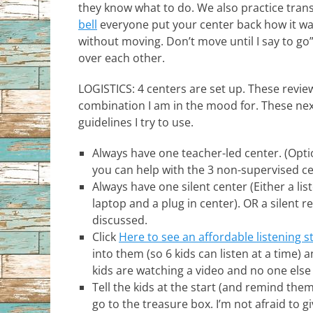
they know what to do. We also practice trans
bell
everyone put your center back how it was
without moving. Don’t move until I say to go
over each other.
LOGISTICS: 4 centers are set up. These revi
combination I am in the mood for. These nex
guidelines I try to use.
Always have one teacher-led center. (Opt
you can help with the 3 non-supervised ce
Always have one silent center (Either a li
laptop and a plug in center). OR a silent 
discussed.
Click
Here to see an affordable listening s
into them (so 6 kids can listen at a time) 
kids are watching a video and no one else
Tell the kids at the start (and remind the
go to the treasure box. I’m not afraid to g