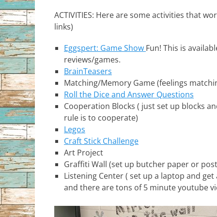
ACTIVITIES: Here are some activities that work
links)
Eggspert: Game Show
Fun! This is availab
reviews/games.
BrainTeasers
Matching/Memory Game (feelings matching,
Roll the Dice and Answer Questions
Cooperation Blocks ( just set up blocks an
rule is to cooperate)
Legos
Craft Stick Challenge
Art Project
Graffiti Wall (set up butcher paper or po
Listening Center ( set up a laptop and get
and there are tons of 5 minute youtube vi