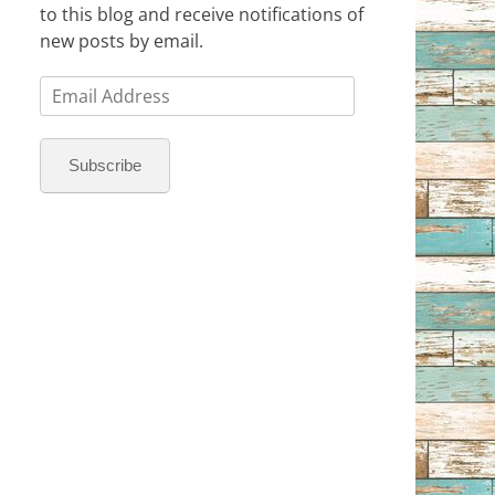
to this blog and receive notifications of
new posts by email.
Email
Address
Subscribe