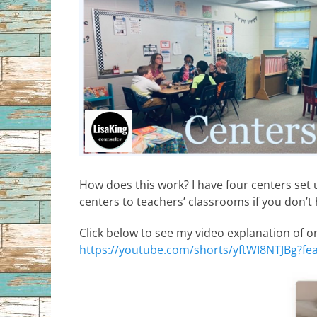
How does this work? I have four centers set 
centers to teachers’ classrooms if you don’
Click below to see my video explanation of o
https://youtube.com/shorts/yftWI8NTJBg?fe