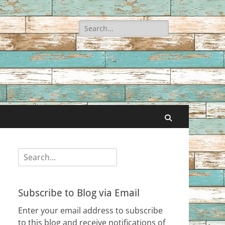
Search
for:
Search
Search
for:
Subscribe to Blog via Email
Enter your email address to subscribe
to this blog and receive notifications of