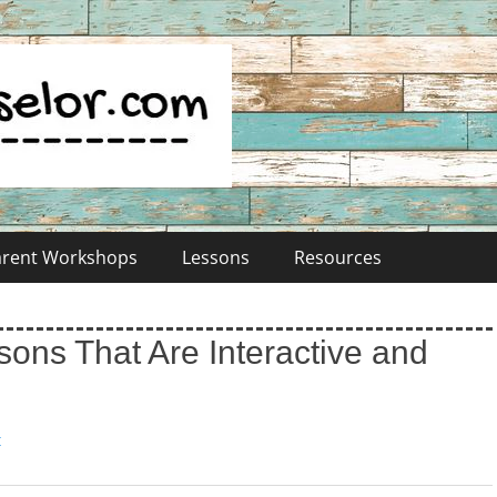
Parent Workshops
Lessons
Resources
ons That Are Interactive and
t