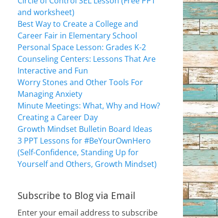
Circle of Control SEL Lesson (Free PPT
and worksheet)
Best Way to Create a College and
Career Fair in Elementary School
Personal Space Lesson: Grades K-2
Counseling Centers: Lessons That Are
Interactive and Fun
Worry Stones and Other Tools For
Managing Anxiety
Minute Meetings: What, Why and How?
Creating a Career Day
Growth Mindset Bulletin Board Ideas
3 PPT Lessons for #BeYourOwnHero
(Self-Confidence, Standing Up for
Yourself and Others, Growth Mindset)
Subscribe to Blog via Email
Enter your email address to subscribe