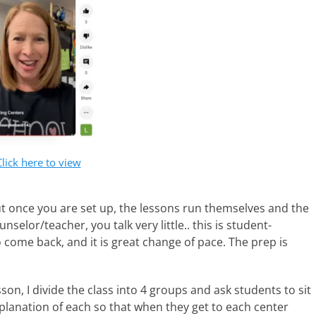
Click here to view
ut once you are set up, the lessons run themselves and the
selor/teacher, you talk very little.. this is student-
 come back, and it is great change of pace. The prep is
on, I divide the class into 4 groups and ask students to sit
xplanation of each so that when they get to each center