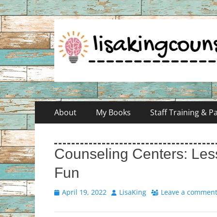
Skip
Primary
About
My Books
Staff Training & 
to
Menu
content
Counseling Centers: Less
Fun
Posted
Author
April 19, 2022
LisaKing
Leave a commen
on