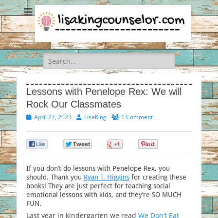
Search
for:
Lessons with Penelope Rex: We will
Rock Our Classmates
Posted
Author
April 27, 2023
LisaKing
1 Comment
on
0
0
0
0
If you don’t do lessons with Penelope Rex, you
should. Thank you
Ryan T. Higgins
for creating these
books! They are just perfect for teaching social
emotional lessons with kids, and they’re SO MUCH
FUN.
Last year in kindergarten we read
We Don’t Eat