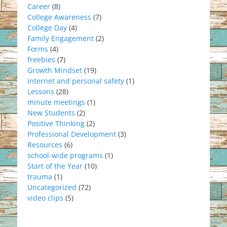
Career
(8)
College Awareness
(7)
College Day
(4)
Family Engagement
(2)
Forms
(4)
freebies
(7)
Growth Mindset
(19)
internet and personal safety
(1)
Lessons
(28)
minute meetings
(1)
New Students
(2)
Positive Thinking
(2)
Professional Development
(3)
Resources
(6)
school-wide programs
(1)
Start of the Year
(10)
trauma
(1)
Uncategorized
(72)
video clips
(5)