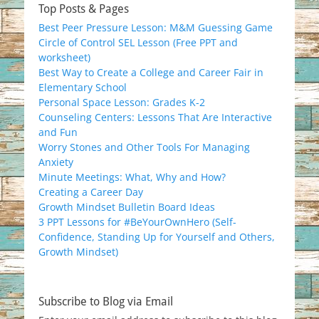
Top Posts & Pages
Best Peer Pressure Lesson: M&M Guessing Game
Circle of Control SEL Lesson (Free PPT and
worksheet)
Best Way to Create a College and Career Fair in
Elementary School
Personal Space Lesson: Grades K-2
Counseling Centers: Lessons That Are Interactive
and Fun
Worry Stones and Other Tools For Managing
Anxiety
Minute Meetings: What, Why and How?
Creating a Career Day
Growth Mindset Bulletin Board Ideas
3 PPT Lessons for #BeYourOwnHero (Self-
Confidence, Standing Up for Yourself and Others,
Growth Mindset)
Subscribe to Blog via Email