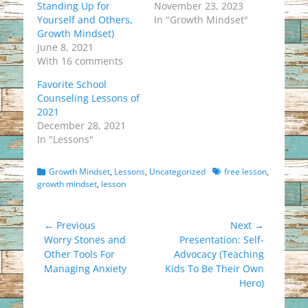
Standing Up for
November 23, 2023
Yourself and Others,
In "Growth Mindset"
Growth Mindset)
June 8, 2021
With 16 comments
Favorite School
Counseling Lessons of
2021
December 28, 2021
In "Lessons"
Categories
Tags
Growth Mindset
,
Lessons
,
Uncategorized
free lesson
,
growth mindset
,
lesson
Post
← Previous
Next →
Previous
Next
Worry Stones and
Presentation: Self-
navigation
post:
post:
Other Tools For
Advocacy (Teaching
Managing Anxiety
Kids To Be Their Own
Hero)