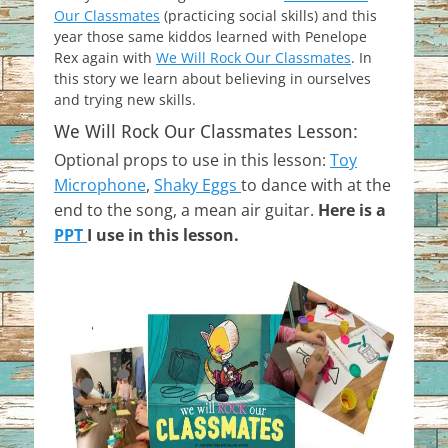
Our Classmates
(practicing social skills) and this
year those same kiddos learned with Penelope
Rex again with
We Will Rock Our Classmates
. In
this story we learn about believing in ourselves
and trying new skills.
We Will Rock Our Classmates Lesson:
Optional props to use in this lesson:
Toy
Microphone
,
Shaky Eggs
to dance with at the
end to the song, a mean air guitar.
Here is a
PPT
I use in this lesson.