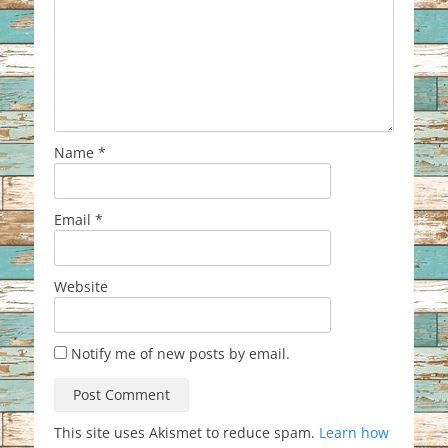
Name
*
Email
*
Website
Notify me of new posts by email.
This site uses Akismet to reduce spam.
Learn how