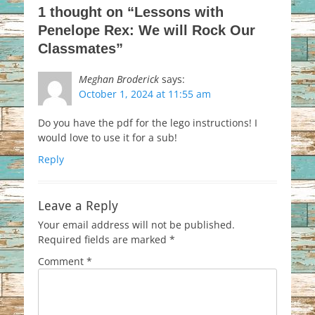
1 thought on “Lessons with
Penelope Rex: We will Rock Our
Classmates”
Meghan Broderick
says:
October 1, 2024 at 11:55 am
Do you have the pdf for the lego instructions! I
would love to use it for a sub!
Reply
Leave a Reply
Your email address will not be published.
Required fields are marked
*
Comment
*