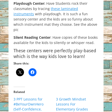
Playdough Center:
Have Students rock their
classmates by tracing
these laminated
instruments
with playdough. It is such a fun
sensory center and the kids are so funny about
which instrument mat they choose. See the above
pic
Silent Reading Center
: Have copies of these books
available for the kids to silently or whisper read.
These centers were perfectly play-based
which is the way kids love to learn!
Share this:
Related
3 PPT Lessons for
3 Growth Mindset
#BeYourOwnHero
Lessons For
(Self-Confidence,
Elementary Grades