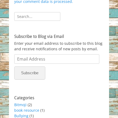
your comment data is processed.
Search
for:
Subscribe to Blog via Email
Enter your email address to subscribe to this blog
and receive notifications of new posts by email.
Email
Address
Subscribe
Categories
Bitmoji
(2)
book resource
(1)
Bullying
(1)