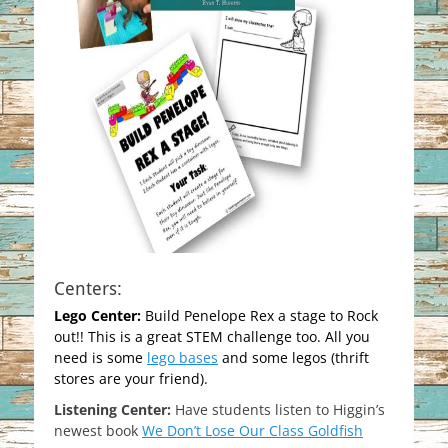
Centers:
Lego Center:
Build Penelope Rex a stage to Rock
out!! This is a great STEM challenge too. All you
need is some
lego bases
and some legos (thrift
stores are your friend).
Listening Center:
Have students listen to Higgin’s
newest book
We Don’t Lose Our Class Goldfish