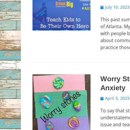
Posted
July 10, 2023
on
This past su
of Atlanta. 
with people 
about commun
practice those
Worry St
Anxiety
Posted
April 5, 2023
on
To say that s
understatemen
issue and tea