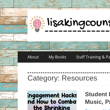
Skip
Primary
About
My Books
Staff Training & 
to
Menu
content
Category:
Resources
Student
Music, P