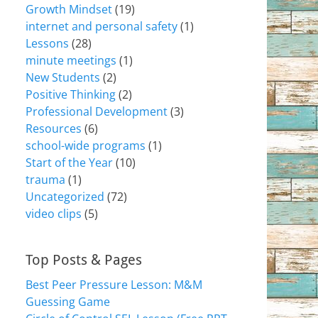
Growth Mindset
(19)
internet and personal safety
(1)
Lessons
(28)
minute meetings
(1)
New Students
(2)
Positive Thinking
(2)
Professional Development
(3)
Resources
(6)
school-wide programs
(1)
Start of the Year
(10)
trauma
(1)
Uncategorized
(72)
video clips
(5)
Top Posts & Pages
Best Peer Pressure Lesson: M&M
Guessing Game