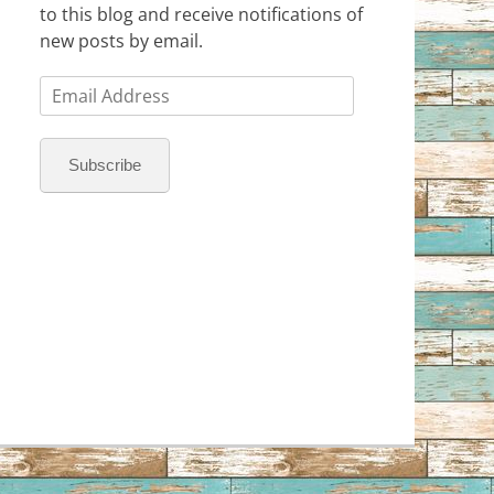
to this blog and receive notifications of
new posts by email.
Email
Address
Subscribe