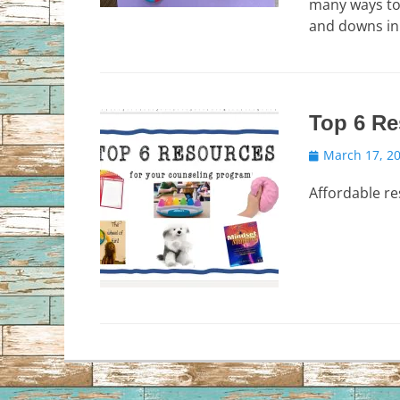
many ways to 
and downs in
Top 6 Re
Posted
March 17, 2
on
Affordable r