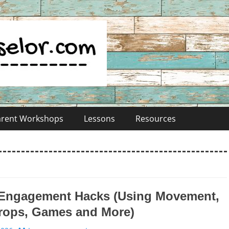
Parent Workshops
Lessons
Resources
 Engagement Hacks (Using Movement,
rops, Games and More)