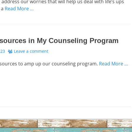
address our worries that will help us deal with life’s ups
 a
Read More …
sources in My Counseling Program
023
Leave a comment
esources to amp up our counseling program.
Read More …