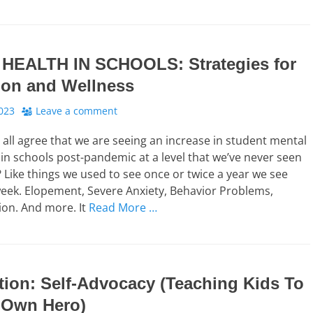
HEALTH IN SCHOOLS: Strategies for
ion and Wellness
023
Leave a comment
n all agree that we are seeing an increase in student mental
 in schools post-pandemic at a level that we’ve never seen
? Like things we used to see once or twice a year we see
eek. Elopement, Severe Anxiety, Behavior Problems,
tion. And more. It
Read More …
tion: Self-Advocacy (Teaching Kids To
 Own Hero)