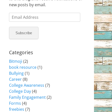
new posts by email.
Email
Address
Subscribe
Categories
Bitmoji
(2)
book resource
(1)
Bullying
(1)
Career
(8)
College Awareness
(7)
College Day
(4)
Family Engagement
(2)
Forms
(4)
freebies
(7)