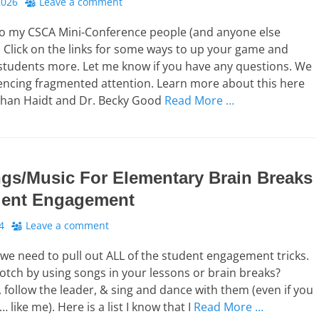
2026
Leave a comment
o my CSCA Mini-Conference people (and anyone else
). Click on the links for some ways to up your game and
students more. Let me know if you have any questions. We
iencing fragmented attention. Learn more about this here
athan Haidt and Dr. Becky Good
Read More …
gs/Music For Elementary Brain Breaks
dent Engagement
4
Leave a comment
we need to pull out ALL of the student engagement tricks.
notch by using songs in your lessons or brain breaks?
 follow the leader, & sing and dance with them (even if you
 like me). Here is a list I know that I
Read More …