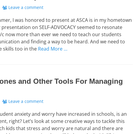
Leave a comment
mmer, I was honored to present at ASCA is in my hometown
My presentation on SELF-ADVOCACY seemed to resonate
b/c now more than ever we need to teach our students
ication and finding a way to be heard. And we need to
 skills too in the
Read More …
ones and Other Tools For Managing
Leave a comment
tudent anxiety and worry have increased in schools, is an
t, right? Let’s look at some creative ways to tackle this
ch kids that stress and worry are natural and there are