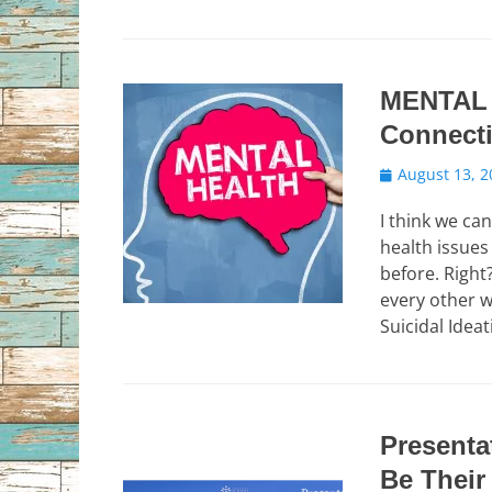
MENTAL 
Connect
Posted
August 13, 2
on
I think we ca
health issues
before. Right
every other w
Suicidal Idea
Presenta
Be Their