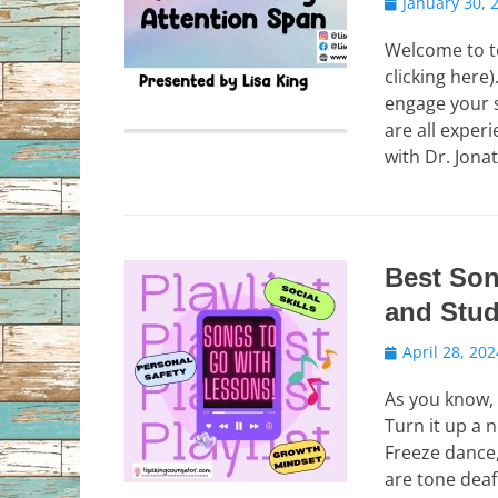
Posted
January 30, 
on
Welcome to t
clicking here
engage your 
are all exper
with Dr. Jon
Best Son
and Stu
Posted
April 28, 202
on
As you know, 
Turn it up a 
Freeze dance,
are tone deaf…