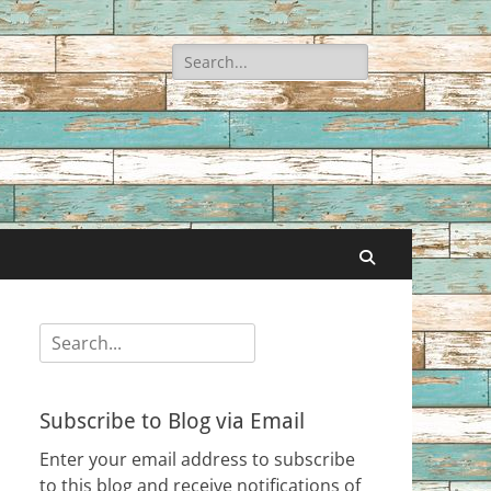
Search
for:
Search
Search
for:
Subscribe to Blog via Email
Enter your email address to subscribe
to this blog and receive notifications of