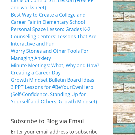
Circle of Control SEL Lesson (Free PPT
and worksheet)
Best Way to Create a College and
Career Fair in Elementary School
Personal Space Lesson: Grades K-2
Counseling Centers: Lessons That Are
Interactive and Fun
Worry Stones and Other Tools For
Managing Anxiety
Minute Meetings: What, Why and How?
Creating a Career Day
Growth Mindset Bulletin Board Ideas
3 PPT Lessons for #BeYourOwnHero
(Self-Confidence, Standing Up for
Yourself and Others, Growth Mindset)
Subscribe to Blog via Email
Enter your email address to subscribe