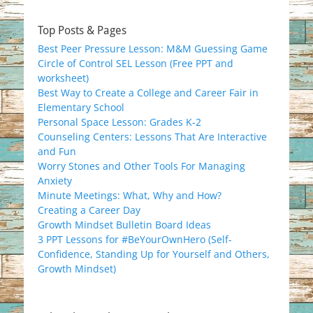
Top Posts & Pages
Best Peer Pressure Lesson: M&M Guessing Game
Circle of Control SEL Lesson (Free PPT and
worksheet)
Best Way to Create a College and Career Fair in
Elementary School
Personal Space Lesson: Grades K-2
Counseling Centers: Lessons That Are Interactive
and Fun
Worry Stones and Other Tools For Managing
Anxiety
Minute Meetings: What, Why and How?
Creating a Career Day
Growth Mindset Bulletin Board Ideas
3 PPT Lessons for #BeYourOwnHero (Self-
Confidence, Standing Up for Yourself and Others,
Growth Mindset)