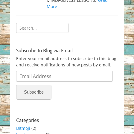
MINDFULNESS LESSONS.
Read
More …
Search
for:
Subscribe to Blog via Email
Enter your email address to subscribe to this blog
and receive notifications of new posts by email.
Email
Address
Subscribe
Categories
Bitmoji
(2)