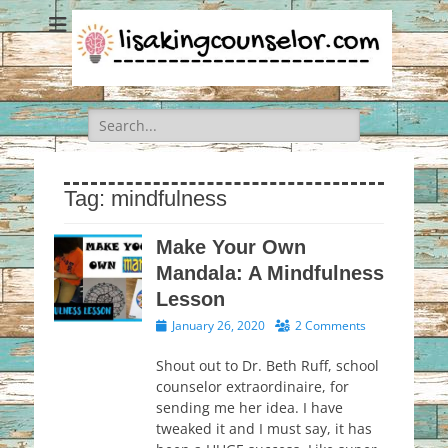
Search
for:
Tag:
mindfulness
Make Your Own
Mandala: A Mindfulness
Lesson
Posted
January 26, 2020
2 Comments
on
Shout out to Dr. Beth Ruff, school
counselor extraordinaire, for
sending me her idea. I have
tweaked it and I must say, it has