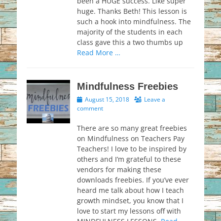
been a HUGE success. Like super
huge. Thanks Beth! This lesson is
such a hook into mindfulness. The
majority of the students in each
class gave this a two thumbs up
Read More …
Mindfulness Freebies
Posted
August 15, 2018
Leave a
on
comment
There are so many great freebies
on Mindfulness on Teachers Pay
Teachers! I love to be inspired by
others and I’m grateful to these
vendors for making these
downloads freebies. If you’ve ever
heard me talk about how I teach
growth mindset, you know that I
love to start my lessons off with