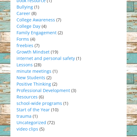
book resource
(1)
Bullying
(1)
Career
(8)
College Awareness
(7)
College Day
(4)
Family Engagement
(2)
Forms
(4)
freebies
(7)
Growth Mindset
(19)
internet and personal safety
(1)
Lessons
(28)
minute meetings
(1)
New Students
(2)
Positive Thinking
(2)
Professional Development
(3)
Resources
(6)
school-wide programs
(1)
Start of the Year
(10)
trauma
(1)
Uncategorized
(72)
video clips
(5)