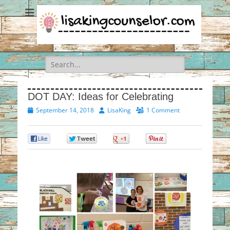
Search
for:
DOT DAY: Ideas for Celebrating
Posted
Author
September 14, 2018
LisaKing
1 Comment
on
0
0
0
0