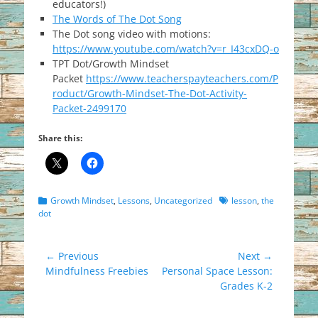
educators!)
The Words of The Dot Song
The Dot song video with motions:
https://www.youtube.com/watch?v=r_I43cxDQ-o
TPT Dot/Growth Mindset
Packet
https://www.teacherspayteachers.com/P
roduct/Growth-Mindset-The-Dot-Activity-
Packet-2499170
Share this:
Categories
Tags
Growth Mindset
,
Lessons
,
Uncategorized
lesson
,
the
dot
Post
← Previous
Next →
Previous
Next
Mindfulness Freebies
Personal Space Lesson:
navigation
post:
post:
Grades K-2