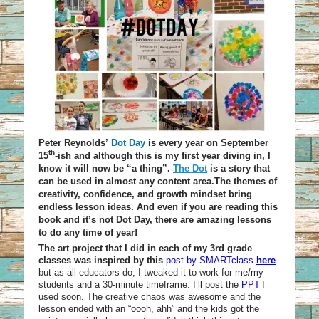
Peter Reynolds’
Dot Day
is every year on September
th
15
-ish and although this is my first year diving in, I
know it will now be “a thing”.
The Dot
is a story that
can be used in almost any content area.The themes of
creativity, confidence, and growth mindset bring
endless lesson ideas. And even if you are reading this
book and it’s not Dot Day, there are amazing lessons
to do any time of year!
The art project that I did in each of my 3rd grade
classes was inspired by this
post by SMARTclass
here
but as all educators do, I tweaked it to work for me/my
students and a 30-minute
timeframe
. I’ll post the
PPT
I
used soon. The creative chaos was awesome and the
lesson ended with an “oooh, ahh” and the kids got the