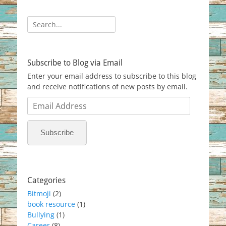
Search
for:
Subscribe to Blog via Email
Enter your email address to subscribe to this blog
and receive notifications of new posts by email.
Email
Address
Subscribe
Categories
Bitmoji
(2)
book resource
(1)
Bullying
(1)
Career
(8)