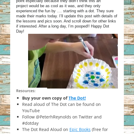
point especially because they didn’t think this art
project
would be as cool as it was, and they only
experienced the fun by …. starting with a dot. They sure
made their marks today. I’ll update this post with details of
the lessons and pics soon. And scroll down for other links
if interested. After a long day, I’m pooped!! Happy Dot
Day!
Resources:
Buy your own copy of
The Dot!
Read aloud of The Dot can be found on
YouTube
Follow @PeterhReynolds on Twitter and
#dotday
The Dot Read Aloud on
Epic Books
(free for