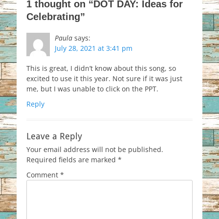
1 thought on “DOT DAY: Ideas for
Celebrating”
Paula
says:
July 28, 2021 at 3:41 pm
This is great, I didn’t know about this song, so
excited to use it this year. Not sure if it was just
me, but I was unable to click on the PPT.
Reply
Leave a Reply
Your email address will not be published.
Required fields are marked
*
Comment
*