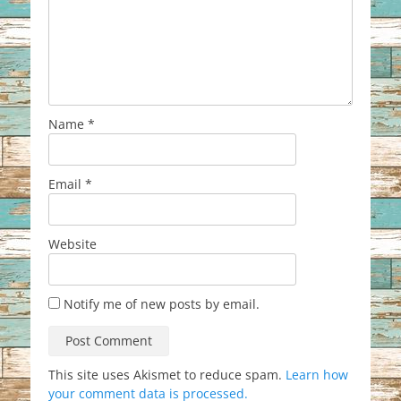
Name
*
Email
*
Website
Notify me of new posts by email.
This site uses Akismet to reduce spam.
Learn how
your comment data is processed.