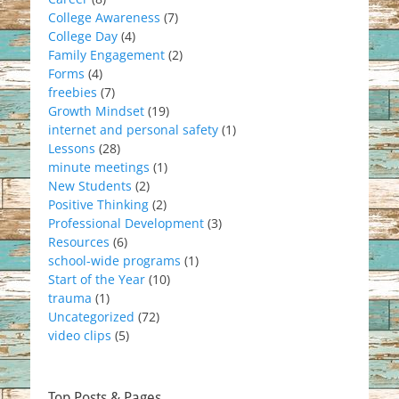
College Awareness
(7)
College Day
(4)
Family Engagement
(2)
Forms
(4)
freebies
(7)
Growth Mindset
(19)
internet and personal safety
(1)
Lessons
(28)
minute meetings
(1)
New Students
(2)
Positive Thinking
(2)
Professional Development
(3)
Resources
(6)
school-wide programs
(1)
Start of the Year
(10)
trauma
(1)
Uncategorized
(72)
video clips
(5)
Top Posts & Pages