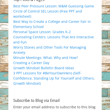
Best Peer Pressure Lesson: M&M Guessing Game
Circle of Control SEL Lesson (Free PPT and
worksheet)
Best Way to Create a College and Career Fair in
Elementary School
Personal Space Lesson: Grades K-2
Counseling Centers: Lessons That Are Interactive
and Fun
Worry Stones and Other Tools For Managing
Anxiety
Minute Meetings: What, Why and How?
Creating a Career Day
Growth Mindset Bulletin Board Ideas
3 PPT Lessons for #BeYourOwnHero (Self-
Confidence, Standing Up for Yourself and Others,
Growth Mindset)
Subscribe to Blog via Email
Enter your email address to subscribe to this blog