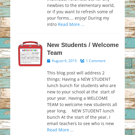
newbies to the elementary world,
or if you want to refresh some of
your forms…. enjoy! During my
intro
Read More …
New Students / Welcome
Team
Posted
August 6, 2015
1 Comment
on
This blog post will address 2
things: Having a NEW STUDENT
lunch bunch for students who are
new to your school at the start of
your year. Having a WELCOME
TEAM to welcome new students all
year long. NEW STUDENT lunch
bunch At the start of the year, I
email teachers to see who is new
Read More …