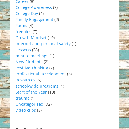
Career
(8)
College Awareness
(7)
College Day
(4)
Family Engagement
(2)
Forms
(4)
freebies
(7)
Growth Mindset
(19)
internet and personal safety
(1)
Lessons
(28)
minute meetings
(1)
New Students
(2)
Positive Thinking
(2)
Professional Development
(3)
Resources
(6)
school-wide programs
(1)
Start of the Year
(10)
trauma
(1)
Uncategorized
(72)
video clips
(5)