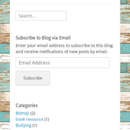
Search
for:
Subscribe to Blog via Email
Enter your email address to subscribe to this blog
and receive notifications of new posts by email.
Email
Address
Subscribe
Categories
Bitmoji
(2)
book resource
(1)
Bullying
(1)