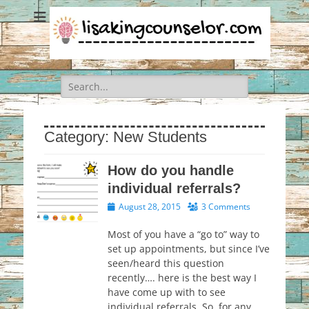
Search
for:
Category:
New Students
How do you handle
individual referrals?
Posted
August 28, 2015
3 Comments
on
Most of you have a “go to” way to
set up appointments, but since I’ve
seen/heard this question
recently…. here is the best way I
have come up with to see
individual referrals. So, for any