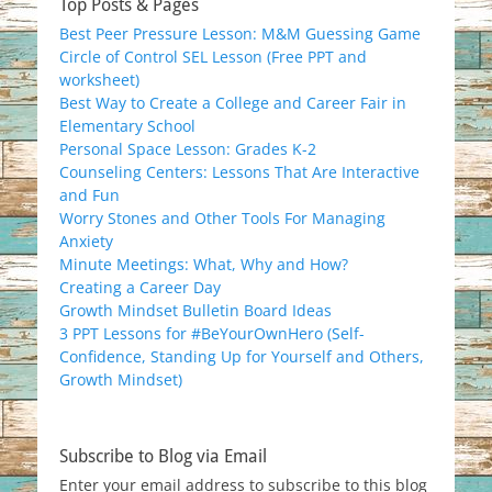
Top Posts & Pages
Best Peer Pressure Lesson: M&M Guessing Game
Circle of Control SEL Lesson (Free PPT and
worksheet)
Best Way to Create a College and Career Fair in
Elementary School
Personal Space Lesson: Grades K-2
Counseling Centers: Lessons That Are Interactive
and Fun
Worry Stones and Other Tools For Managing
Anxiety
Minute Meetings: What, Why and How?
Creating a Career Day
Growth Mindset Bulletin Board Ideas
3 PPT Lessons for #BeYourOwnHero (Self-
Confidence, Standing Up for Yourself and Others,
Growth Mindset)
Subscribe to Blog via Email
Enter your email address to subscribe to this blog