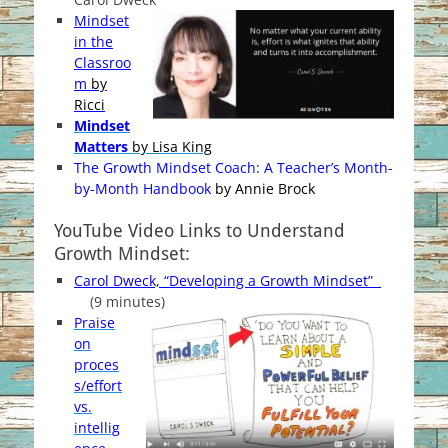
Mindset
in the
Classroo
m
by
Ricci
Mindset
Matters
by Lisa King
The Growth Mindset Coach: A Teacher’s Month-
by-Month Handbook
by Annie Brock
YouTube Video Links to Understand
Growth Mindset:
Carol Dweck, “Developing a Growth Mindset”
(9 minutes)
Praise
on
proces
s/effort
vs.
intellig