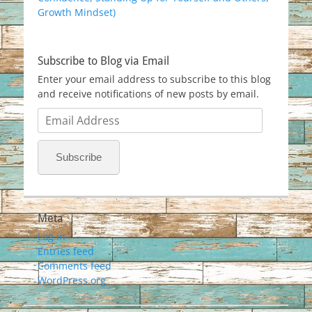
Growth Mindset)
Subscribe to Blog via Email
Enter your email address to subscribe to this blog
and receive notifications of new posts by email.
Email
Address
Subscribe
Meta
Log in
Entries feed
Comments feed
WordPress.org