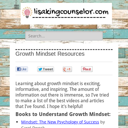
Search
for:
Growth Mindset Resources
0
0
0
0
Learning about growth mindset is exciting,
informative, and inspiring. The amount of
information out there is immense, so I’ve tried
to make a list of the best videos and articles
that I’ve found. I hope it’s helpful!
Books to Understand Growth Mindset:
Mindset: The New Psychology of Success
by
Carol Dweck