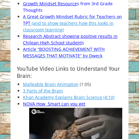
Growth Mindset Resource
s from 3rd Grade
Thoughts
A Great Growth Mindset Rubric for Teachers on
TPT
(and to show teachers how this looks in
classroom learning)
Research Abstract showing positive results in
Chilean High School student
s
Article “BOOSTING ACHIEVEMENT WITH
MESSAGES THAT MOTIVATE” by Dweck
YouTube Video Links to Understand Your
Brain:
Malleable Brain Animation
(1:05)
3 Parts of the Brain
Khan Academy Explains Brain Science (4:10)
NOVA How Smart can you get