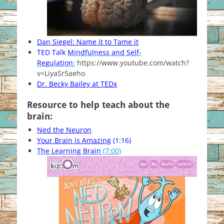
Dan Siegel: Name it to Tame it
TED Talk
Mindfulness and Self-
Regulation
:
https://www.youtube.com/watch?
v=LiyaSr5aeho
Dr. Becky Bailey at TEDx
Resource to help teach about the
brain:
Ned the Neuron
Your Brain is Amazing
(1:16)
The Learning Brain
(7:00)