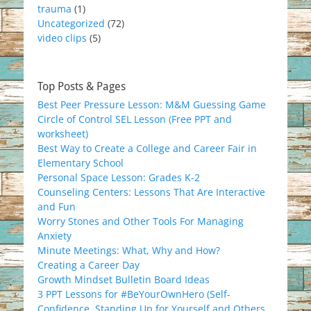
trauma
(1)
Uncategorized
(72)
video clips
(5)
Top Posts & Pages
Best Peer Pressure Lesson: M&M Guessing Game
Circle of Control SEL Lesson (Free PPT and
worksheet)
Best Way to Create a College and Career Fair in
Elementary School
Personal Space Lesson: Grades K-2
Counseling Centers: Lessons That Are Interactive
and Fun
Worry Stones and Other Tools For Managing
Anxiety
Minute Meetings: What, Why and How?
Creating a Career Day
Growth Mindset Bulletin Board Ideas
3 PPT Lessons for #BeYourOwnHero (Self-
Confidence, Standing Up for Yourself and Others,