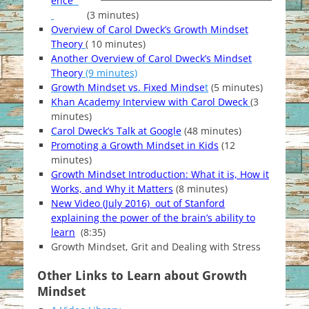
ence
(3 minutes)
Overview of Carol Dweck’s Growth Mindset
Theory
( 10 minutes)
Another Overview of Carol Dweck’s Mindset
Theory
(9 minutes)
Growth Mindset vs. Fixed Mindse
t
(5 minutes)
Khan Academy Interview with Carol Dweck
(3
minutes)
Carol Dweck’s Talk at Google
(48 minutes)
Promoting a Growth Mindset in Kids
(12
minutes)
Growth Mindset Introduction: What it is, How it
Works, and Why it Matters
(8 minutes)
New Video (July 2016) out of Stanford
explaining the power of the brain’s ability to
learn
(8:35)
Growth Mindset, Grit and Dealing with Stress
Other Links to Learn about Growth
Mindset