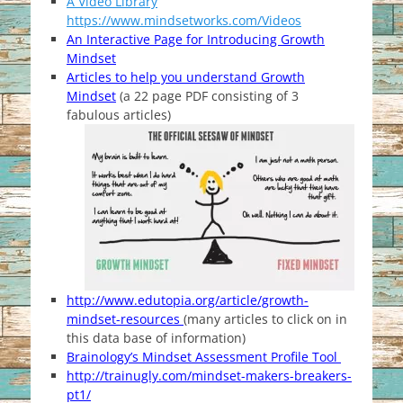
A Video Library
https://www.mindsetworks.com/Videos
An Interactive Page for Introducing Growth
Mindset
Articles to help you understand Growth
Mindset
(a 22 page PDF consisting of 3
fabulous articles)
http://www.edutopia.org/article/growth-
mindset-resources
(many articles to click on in
this data base of information)
Brainology’s Mindset Assessment Profile Tool
http://trainugly.com/mindset-makers-breakers-
pt1/