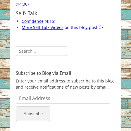
(14:30)
Self- Talk
Confidence
(4:15)
More Self Talk Videos
on this blog post 🙂
Search
for:
Subscribe to Blog via Email
Enter your email address to subscribe to this blog
and receive notifications of new posts by email.
Email
Address
Subscribe