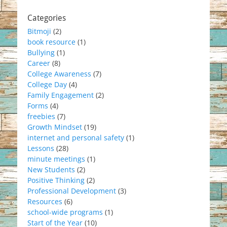
Categories
Bitmoji
(2)
book resource
(1)
Bullying
(1)
Career
(8)
College Awareness
(7)
College Day
(4)
Family Engagement
(2)
Forms
(4)
freebies
(7)
Growth Mindset
(19)
internet and personal safety
(1)
Lessons
(28)
minute meetings
(1)
New Students
(2)
Positive Thinking
(2)
Professional Development
(3)
Resources
(6)
school-wide programs
(1)
Start of the Year
(10)