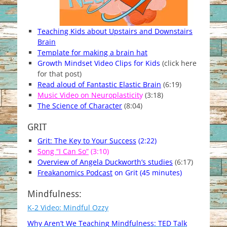
Teaching Kids about Upstairs and Downstairs
Brain
Template for making a brain hat
Growth Mindset Video Clips for Kids
(click here
for that post)
Read aloud of Fantastic Elastic Brain
(6:19)
Music Video on Neuroplasticit
y
(3:18)
The Science of Character
(8:04)
GRIT
Grit: The Key to Your Success
(2:22)
Song “I Can So”
(3:10)
Overview of Angela Duckworth’s studies
(6:17)
Freakanomics Podcast
on Grit (45 minutes)
Mindfulness:
K-2 Video: Mindful Ozzy
Why Aren’t We Teaching
Mindful
ness:
TED Talk