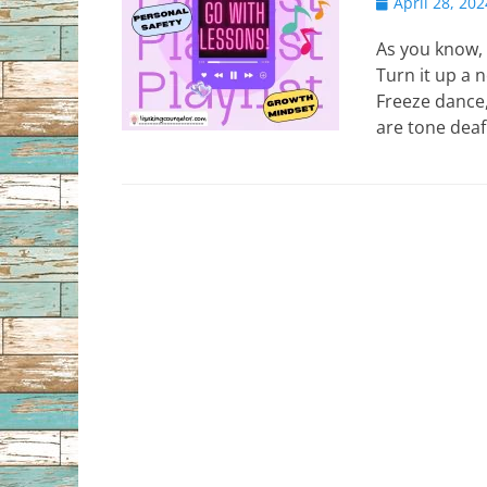
Posted
April 28, 202
on
As you know, 
Turn it up a 
Freeze dance,
are tone deaf…