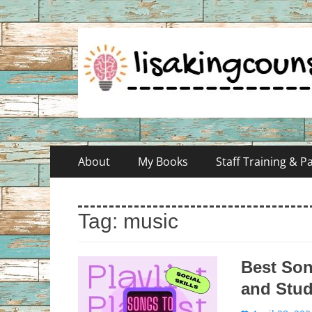
Skip
Primary
About
My Books
Staff Training & 
to
Menu
content
Tag:
music
Best Son
and Stu