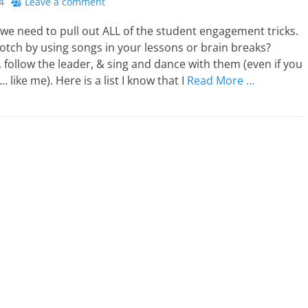
4
Leave a comment
we need to pull out ALL of the student engagement tricks.
notch by using songs in your lessons or brain breaks?
 follow the leader, & sing and dance with them (even if you
 like me). Here is a list I know that I
Read More …