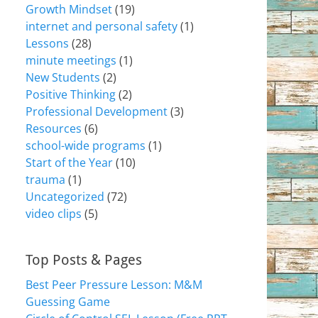
Growth Mindset
(19)
internet and personal safety
(1)
Lessons
(28)
minute meetings
(1)
New Students
(2)
Positive Thinking
(2)
Professional Development
(3)
Resources
(6)
school-wide programs
(1)
Start of the Year
(10)
trauma
(1)
Uncategorized
(72)
video clips
(5)
Top Posts & Pages
Best Peer Pressure Lesson: M&M
Guessing Game