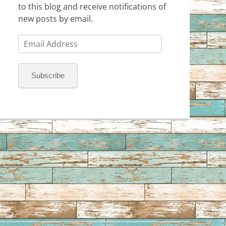
to this blog and receive notifications of
new posts by email.
Email
Address
Subscribe