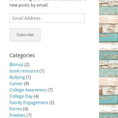
new posts by email.
Email
Address
Subscribe
Categories
Bitmoji
(2)
book resource
(1)
Bullying
(1)
Career
(8)
College Awareness
(7)
College Day
(4)
Family Engagement
(2)
Forms
(4)
freebies
(7)