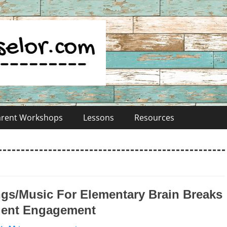
Parent Workshops
Lessons
Resources
gs/Music For Elementary Brain Breaks
dent Engagement