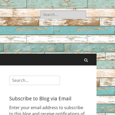
Search
for:
Search
Search
for:
Subscribe to Blog via Email
Enter your email address to subscribe
to this blog and receive notifications of