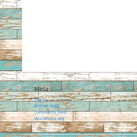
Meta
Log in
Entries feed
Comments feed
WordPress.org