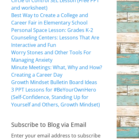
Circle of Control SEL Lesson (Free PPT
and worksheet)
Best Way to Create a College and
Career Fair in Elementary School
Personal Space Lesson: Grades K-2
Counseling Centers: Lessons That Are
Interactive and Fun
Worry Stones and Other Tools For
Managing Anxiety
Minute Meetings: What, Why and How?
Creating a Career Day
Growth Mindset Bulletin Board Ideas
3 PPT Lessons for #BeYourOwnHero
(Self-Confidence, Standing Up for
Yourself and Others, Growth Mindset)
Subscribe to Blog via Email
Enter your email address to subscribe