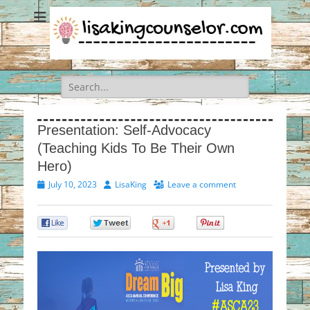
Search
for:
Presentation: Self-Advocacy
(Teaching Kids To Be Their Own
Hero)
Posted
Author
July 10, 2023
LisaKing
Leave a comment
on
0
0
0
0