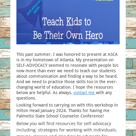
This past summer, I was honored to present at ASCA
is in my hometown of Atlanta. My presentation on
SELF-ADVOCACY seemed to resonate with people b/c
now more than ever we need to teach our students
about communication and finding a way to be heard.
And we need to practice those skills too in the ever-
changing world of education. I hope the resources
below are helpful. As always,
contact me
with any
questions.
Looking forward to carrying on with this workshop in
Hilton Head January 2024. Thanks for having me
Palmetto State School Counselor Conference!
Below you will find resources for self-advocacy
including: strategies for working with individuals,