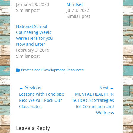
January 29, 2023
Mindset
Similar post
July 3, 2022
Similar post
National School
Counseling Week:
We’re Here for you
Now and Later
February 3, 2019
Similar post
Categories
Professional Development
,
Resources
Post
← Previous
Next →
Previous
Next
Lessons with Penelope
MENTAL HEALTH IN
navigation
post:
post:
Rex: We will Rock Our
SCHOOLS: Strategies
Classmates
for Connection and
Wellness
Leave a Reply