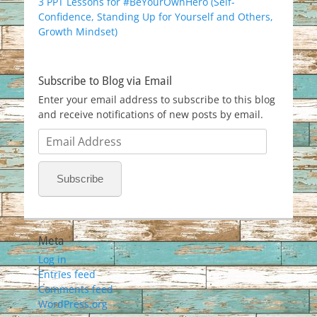
3 PPT Lessons for #BeYourOwnHero (Self-
Confidence, Standing Up for Yourself and Others,
Growth Mindset)
Subscribe to Blog via Email
Enter your email address to subscribe to this blog
and receive notifications of new posts by email.
Email
Address
Subscribe
Meta
Log in
Entries feed
Comments feed
WordPress.org