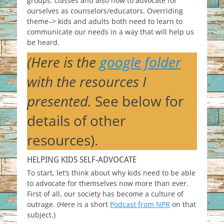
groups. classes and also how to advocate for
ourselves as counselors/educators. Overriding
theme–> kids and adults both need to learn to
communicate our needs in a way that will help us
be heard.
(Here is the
google folder
with the resources I
presented.
See below for
details of other
resources).
HELPING KIDS SELF-ADVOCATE
To start, let’s think about why kids need to be able
to advocate for themselves now more than ever.
First of all, our society has become a culture of
outrage. (Here is a short
Podcast from NPR
on that
subject.)