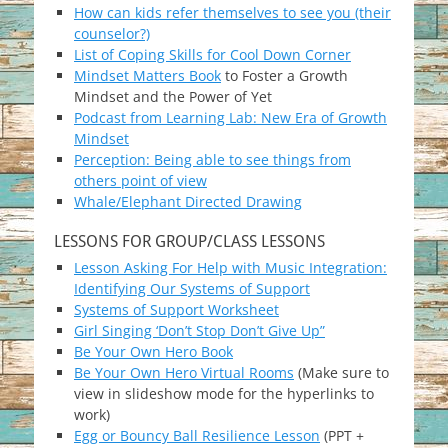
How can kids refer themselves to see you (their
counselor?)
List of Coping Skills for Cool Down Corner
Mindset Matters Book
to Foster a Growth
Mindset and the Power of Yet
Podcast from Learning Lab: New Era of Growth
Mindset
Perception: Being able to see things from
others point of view
Whale/Elephant Directed Drawing
LESSONS FOR GROUP/CLASS LESSONS
Lesson Asking For Help with Music Integration:
Identifying Our Systems of Support
Systems of Support Worksheet
Girl Singing ‘Don’t Stop Don’t Give Up”
Be Your Own Hero Book
Be Your Own Hero Virtual Rooms
(Make sure to
view in slideshow mode for the hyperlinks to
work)
Egg or Bouncy Ball Resilience Lesson
(PPT +