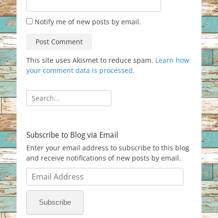
Notify me of new posts by email.
This site uses Akismet to reduce spam.
Learn how
your comment data is processed.
Search
for:
Subscribe to Blog via Email
Enter your email address to subscribe to this blog
and receive notifications of new posts by email.
Email
Address
Subscribe