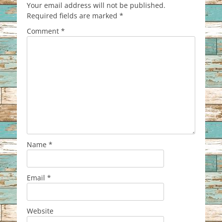
Your email address will not be published.
Required fields are marked
*
Comment
*
Name
*
Email
*
Website