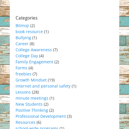
Categories
Bitmoji
(2)
book resource
(1)
Bullying
(1)
Career
(8)
College Awareness
(7)
College Day
(4)
Family Engagement
(2)
Forms
(4)
freebies
(7)
Growth Mindset
(19)
internet and personal safety
(1)
Lessons
(28)
minute meetings
(1)
New Students
(2)
Positive Thinking
(2)
Professional Development
(3)
Resources
(6)
school-wide programs
(1)