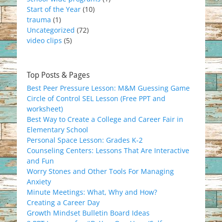
Start of the Year
(10)
trauma
(1)
Uncategorized
(72)
video clips
(5)
Top Posts & Pages
Best Peer Pressure Lesson: M&M Guessing Game
Circle of Control SEL Lesson (Free PPT and
worksheet)
Best Way to Create a College and Career Fair in
Elementary School
Personal Space Lesson: Grades K-2
Counseling Centers: Lessons That Are Interactive
and Fun
Worry Stones and Other Tools For Managing
Anxiety
Minute Meetings: What, Why and How?
Creating a Career Day
Growth Mindset Bulletin Board Ideas