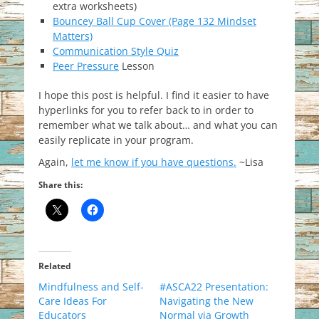
extra worksheets)
Bouncey Ball Cup Cover (Page 132 Mindset
Matters)
Communication Style Quiz
Peer Pressure
Lesson
I hope this post is helpful. I find it easier to have
hyperlinks for you to refer back to in order to
remember what we talk about… and what you can
easily replicate in your program.
Again,
let me know if you have questions.
~Lisa
Share this:
Related
Mindfulness and Self-
#ASCA22 Presentation:
Care Ideas For
Navigating the New
Educators
Normal via Growth