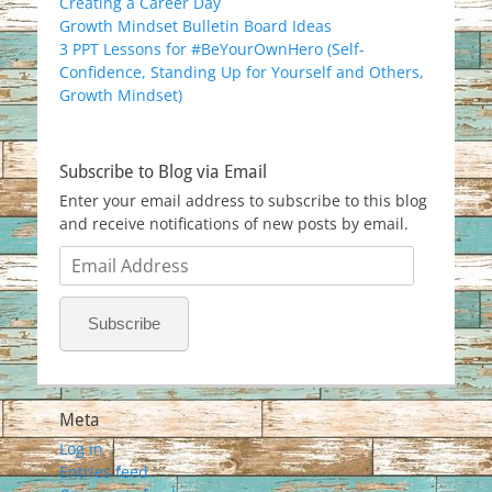
Creating a Career Day
Growth Mindset Bulletin Board Ideas
3 PPT Lessons for #BeYourOwnHero (Self-
Confidence, Standing Up for Yourself and Others,
Growth Mindset)
Subscribe to Blog via Email
Enter your email address to subscribe to this blog
and receive notifications of new posts by email.
Email
Address
Subscribe
Meta
Log in
Entries feed