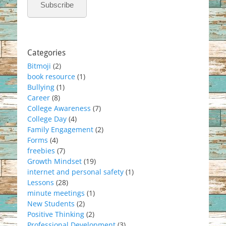
Subscribe
Categories
Bitmoji
(2)
book resource
(1)
Bullying
(1)
Career
(8)
College Awareness
(7)
College Day
(4)
Family Engagement
(2)
Forms
(4)
freebies
(7)
Growth Mindset
(19)
internet and personal safety
(1)
Lessons
(28)
minute meetings
(1)
New Students
(2)
Positive Thinking
(2)
Professional Development
(3)