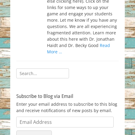
else clicking here). Click on the
links for some ways to up your
game and engage your students
more. Let me know if you have any
questions. We are all experiencing
fragmented attention. Learn more
about this here with Dr. Jonathan
Haidt and Dr. Becky Good
Read
More …
Search
for:
Subscribe to Blog via Email
Enter your email address to subscribe to this blog
and receive notifications of new posts by email.
Email
Address