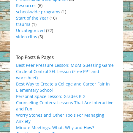
Resources
(6)
school-wide programs
(1)
Start of the Year
(10)
trauma
(1)
Uncategorized
(72)
video clips
(5)
Top Posts & Pages
Best Peer Pressure Lesson: M&M Guessing Game
Circle of Control SEL Lesson (Free PPT and
worksheet)
Best Way to Create a College and Career Fair in
Elementary School
Personal Space Lesson: Grades K-2
Counseling Centers: Lessons That Are Interactive
and Fun
Worry Stones and Other Tools For Managing
Anxiety
Minute Meetings: What, Why and How?