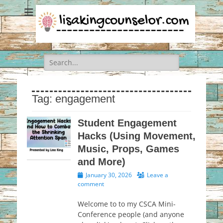
Search
for:
Tag:
engagement
Student Engagement
Hacks (Using Movement,
Music, Props, Games
and More)
Posted
January 30, 2026
Leave a
on
comment
Welcome to to my CSCA Mini-
Conference people (and anyone