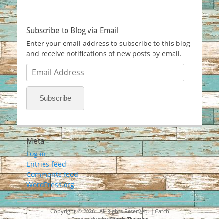
Subscribe to Blog via Email
Enter your email address to subscribe to this blog
and receive notifications of new posts by email.
Email
Address
Subscribe
Meta
Log in
Entries feed
Comments feed
WordPress.org
Copyright © 2026
. All Rights Reserved. | Catch
Responsive by
Catch Themes