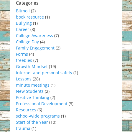
Categories
Bitmoji
(2)
book resource
(1)
Bullying
(1)
Career
(8)
College Awareness
(7)
College Day
(4)
Family Engagement
(2)
Forms
(4)
freebies
(7)
Growth Mindset
(19)
internet and personal safety
(1)
Lessons
(28)
minute meetings
(1)
New Students
(2)
Positive Thinking
(2)
Professional Development
(3)
Resources
(6)
school-wide programs
(1)
Start of the Year
(10)
trauma
(1)