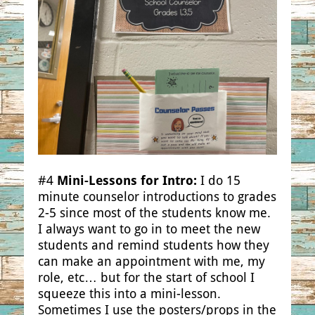
#4
Mini-Lessons for Intro:
I do 15
minute counselor introductions to grades
2-5 since most of the students know me.
I always want to go in to meet the new
students and remind students how they
can make an appointment with me, my
role, etc… but for the start of school I
squeeze this into a mini-lesson.
Sometimes I use the posters/props in the