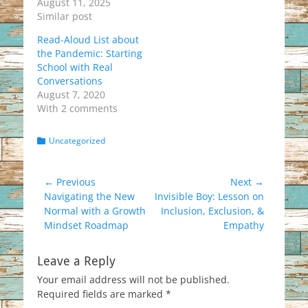
August 11, 2025
Similar post
Read-Aloud List about
the Pandemic: Starting
School with Real
Conversations
August 7, 2020
With 2 comments
Categories
Uncategorized
Post
← Previous
Next →
Previous
Next
Navigating the New
Invisible Boy: Lesson on
navigation
post:
post:
Normal with a Growth
Inclusion, Exclusion, &
Mindset Roadmap
Empathy
Leave a Reply
Your email address will not be published.
Required fields are marked
*