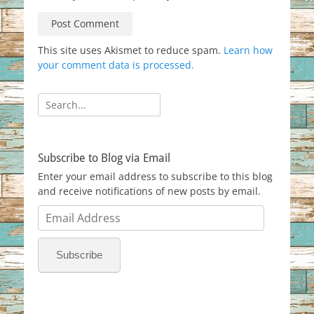
This site uses Akismet to reduce spam.
Learn how
your comment data is processed.
Search
for:
Subscribe to Blog via Email
Enter your email address to subscribe to this blog
and receive notifications of new posts by email.
Email
Address
Subscribe