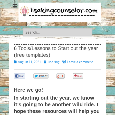
Search
for:
6 Tools/Lessons to Start out the year
(free templates)
Posted
Author
August 11, 2021
LisaKing
Leave a comment
on
0
0
0
0
Here we go!
In starting out the year, we know
it’s going to be another wild ride. I
hope these resources will help you