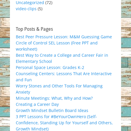
Uncategorized
(72)
video clips
(5)
Top Posts & Pages
Best Peer Pressure Lesson: M&M Guessing Game
Circle of Control SEL Lesson (Free PPT and
worksheet)
Best Way to Create a College and Career Fair in
Elementary School
Personal Space Lesson: Grades K-2
Counseling Centers: Lessons That Are Interactive
and Fun
Worry Stones and Other Tools For Managing
Anxiety
Minute Meetings: What, Why and How?
Creating a Career Day
Growth Mindset Bulletin Board Ideas
3 PPT Lessons for #BeYourOwnHero (Self-
Confidence, Standing Up for Yourself and Others,
Growth Mindset)