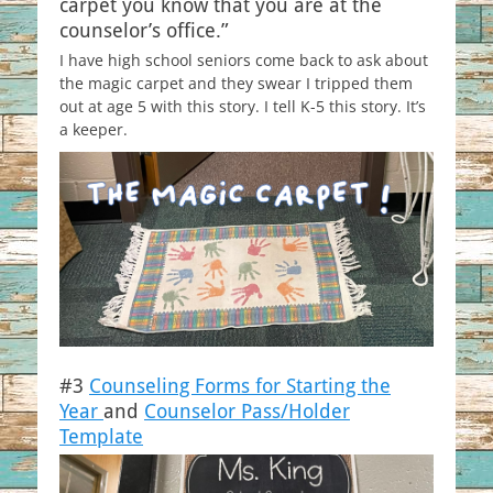
carpet you know that you are at the
counselor’s office.”
I have high school seniors come back to ask about
the magic carpet and they swear I tripped them
out at age 5 with this story. I tell K-5 this story. It’s
a keeper.
#3
Counseling Forms for Starting the
Year
and
Counselor Pass/Holder
Template