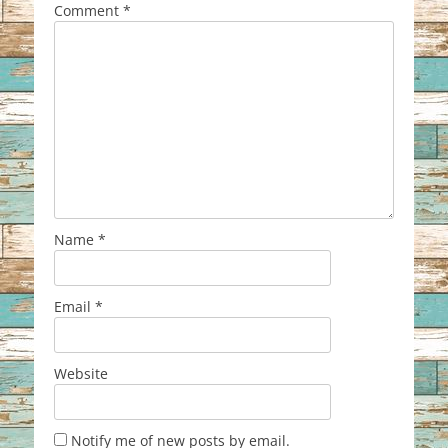
Comment
*
Name
*
Email
*
Website
Notify me of new posts by email.