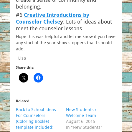
belonging.
#6
Creative Introductions by
Counselor Chelse
y
: Lots of ideas about
meet the counselor lessons.
Hope this was helpful and let me know if you have
any start of the year show stoppers that I should
add.
~Lisa
Share this:
Related
Back to School Ideas
New Students /
For Counselors
Welcome Team
(Coloring Booklet
August 6, 2015
template included)
In "New Students"