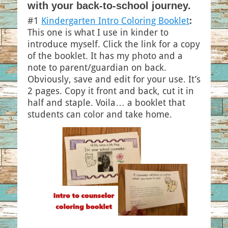
with your back-to-school journey.
#1
Kindergarten Intro Coloring Booklet
:
This one is what I use in kinder to
introduce myself. Click the link for a copy
of the booklet. It has my photo and a
note to parent/guardian on back.
Obviously, save and edit for your use. It’s
2 pages. Copy it front and back, cut it in
half and staple. Voila… a booklet that
students can color and take home.