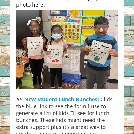
photo here.
#5
New Student Lunch Bunches:
Click
the blue link to see the form I use to
generate a list of kids I’ll see for lunch
bunches. These kids might need the
extra support plus it’s a great way to
create a sense of community and