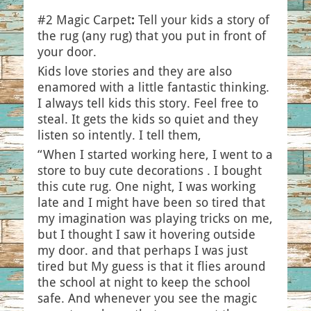
#2 Magic Carpet
:
Tell your kids a story of
the rug (any rug) that you put in front of
your door.
Kids love stories and they are also
enamored with a little fantastic thinking.
I always tell kids this story. Feel free to
steal. It gets the kids so quiet and they
listen so intently. I tell them,
“When I started working here, I went to a
store to buy cute decorations . I bought
this cute rug. One night, I was working
late and I might have been so tired that
my imagination was playing tricks on me,
but I thought I saw it hovering outside
my door. and that perhaps I was just
tired but My guess is that it flies around
the school at night to keep the school
safe. And whenever you see the magic