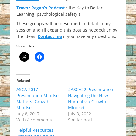
Trevor Ragan’s Podcast
: the Key to Better
Learning (psychological safety!)
These groups will be described in detail in my
session and I’ll expand this post as needed! Enjoy
the ideas!
Contact me
if you have any questions,
Share this:
Related
ASCA 2017
#ASCA22 Presentation:
Presentation Mindset
Navigating the New
Matters: Growth
Normal via Growth
Mindset
Mindset
July 8, 2017
July 3, 2022
With 4 comments
Similar post
Helpful Resources: