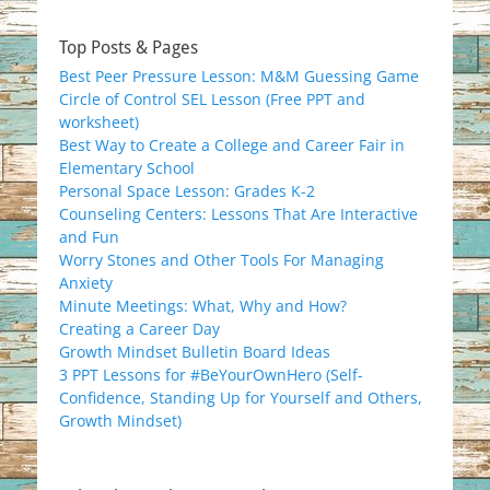
Top Posts & Pages
Best Peer Pressure Lesson: M&M Guessing Game
Circle of Control SEL Lesson (Free PPT and
worksheet)
Best Way to Create a College and Career Fair in
Elementary School
Personal Space Lesson: Grades K-2
Counseling Centers: Lessons That Are Interactive
and Fun
Worry Stones and Other Tools For Managing
Anxiety
Minute Meetings: What, Why and How?
Creating a Career Day
Growth Mindset Bulletin Board Ideas
3 PPT Lessons for #BeYourOwnHero (Self-
Confidence, Standing Up for Yourself and Others,
Growth Mindset)