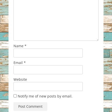
Name
*
Email
*
Website
Notify me of new posts by email.