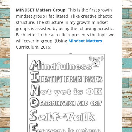
MINDSET Matters Group:
This is the first growth
mindset group I facilitated. I like creative chaotic
structure. The structure in my growth mindset
groups is assisted by using the following acrostic.
Each letter in the acrostic represents the topic we
will cover in group. (Using
Mindset Matters
Curriculum, 2016)