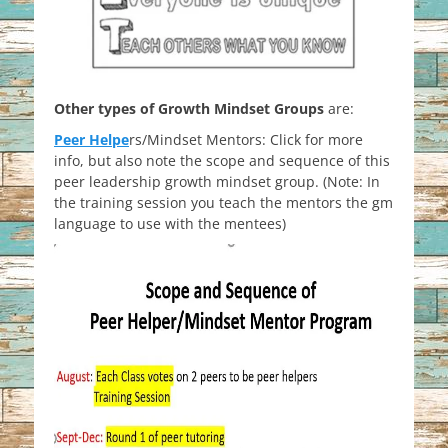
Other types of Growth Mindset Groups
are:
Peer Helpe
rs/Mindset Mentors: Click for more
info, but also note the scope and sequence of this
peer leadership growth mindset group. (Note: In
the training session you teach the mentors the gm
language to use with the mentees)