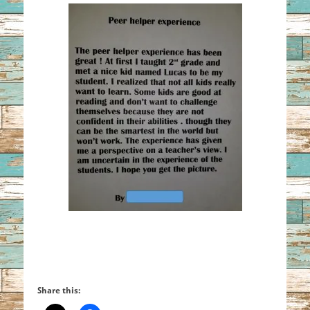
Share this: