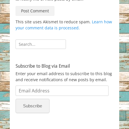
This site uses Akismet to reduce spam.
Learn how
your comment data is processed.
Search
for:
Subscribe to Blog via Email
Enter your email address to subscribe to this blog
and receive notifications of new posts by email.
Email
Address
Subscribe