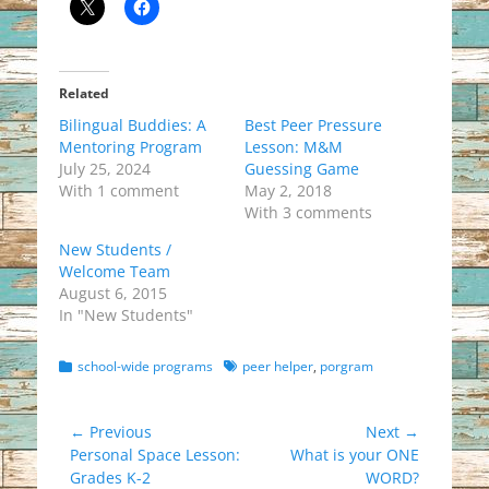
Related
Bilingual Buddies: A
Best Peer Pressure
Mentoring Program
Lesson: M&M
July 25, 2024
Guessing Game
With 1 comment
May 2, 2018
With 3 comments
New Students /
Welcome Team
August 6, 2015
In "New Students"
Categories
Tags
school-wide programs
peer helper
,
porgram
Post
← Previous
Next →
Previous
Next
Personal Space Lesson:
What is your ONE
navigation
post:
post:
Grades K-2
WORD?