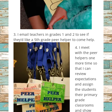
3. I email teachers in grades 1 and 2 to see if
they’d like a 5th grade pe
er helper to come help.
4. I meet
with the peer
helpers one
more time so
that I can
review
expectations
and assign
the students
their primary
grade
classrooms
and show