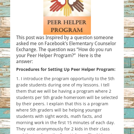
This post was Inspired by a question someone
asked me on Facebook’s Elementary Counselor
Exchange. The question was “How do you run
your Peer Helper Program?” Here is the
answer:
Procedures for Setting Up Peer Helper Program:
1. I introduce the program opportunity to the 5th
grade students during one of my lessons. I tell
them that we will be having a program where 2
students per 5th grade homeroom will be selected
by their peers. I explain that this is a program
where 5th graders will be helping younger
students with sight words, math facts, and
morning work in the first 15 minutes of each day.
They vote anonymously for 2 kids in their class