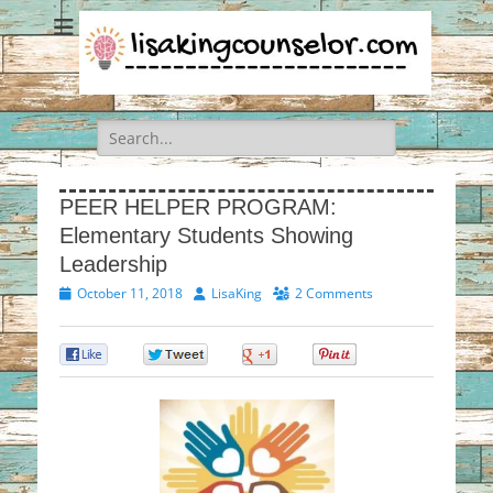
Search
for:
PEER HELPER PROGRAM:
Elementary Students Showing
Leadership
Posted
Author
October 11, 2018
LisaKing
2 Comments
on
0
0
0
0