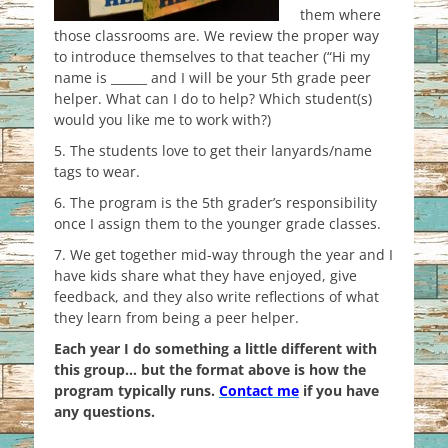
them where
those classrooms are. We review the proper way
to introduce themselves to that teacher (“Hi my
name is ______ and I will be your 5th grade peer
helper. What can I do to help? Which student(s)
would you like me to work with?)
5. The students love to get their lanyards/name
tags to wear.
6. The program is the 5th grader’s responsibility
once I assign them to the younger grade classes.
7. We get together mid-way through the year and I
have kids share what they have enjoyed, give
feedback, and they also write reflections of what
they learn from being a peer helper.
Each year I do something a little different with
this group… but the format above is how the
program typically runs.
Contact me
if you have
any questions.