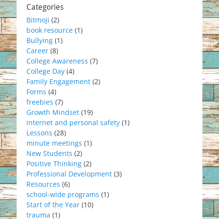
Categories
Bitmoji
(2)
book resource
(1)
Bullying
(1)
Career
(8)
College Awareness
(7)
College Day
(4)
Family Engagement
(2)
Forms
(4)
freebies
(7)
Growth Mindset
(19)
internet and personal safety
(1)
Lessons
(28)
minute meetings
(1)
New Students
(2)
Positive Thinking
(2)
Professional Development
(3)
Resources
(6)
school-wide programs
(1)
Start of the Year
(10)
trauma
(1)