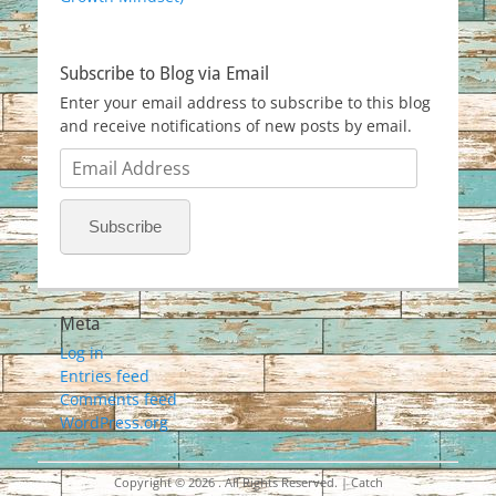
Subscribe to Blog via Email
Enter your email address to subscribe to this blog
and receive notifications of new posts by email.
Email
Address
Subscribe
Meta
Log in
Entries feed
Comments feed
WordPress.org
Copyright © 2026
. All Rights Reserved. | Catch