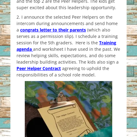
and the top 2 are the Peer Helpers. The kids get
super excited about this leadership opportunity.
2. I announce the selected Peer Helpers on the
intercom during announcements and send home
a
congrats letter to their parents
(which also
serves as a permission slip). I schedule a training
session for the 5th graders. Here is the
Training
agenda
and worksheet I have used in the past. We
review helping skills, expectations, and do some
leadership building activities. The kids also sign a
Peer Helper Contract
agreeing to uphold the
responsibilities of a school role model.