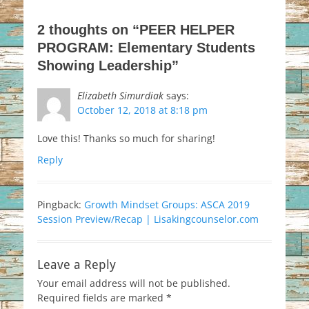
2 thoughts on “PEER HELPER
PROGRAM: Elementary Students
Showing Leadership”
Elizabeth Simurdiak
says:
October 12, 2018 at 8:18 pm
Love this! Thanks so much for sharing!
Reply
Pingback:
Growth Mindset Groups: ASCA 2019
Session Preview/Recap | Lisakingcounselor.com
Leave a Reply
Your email address will not be published.
Required fields are marked
*