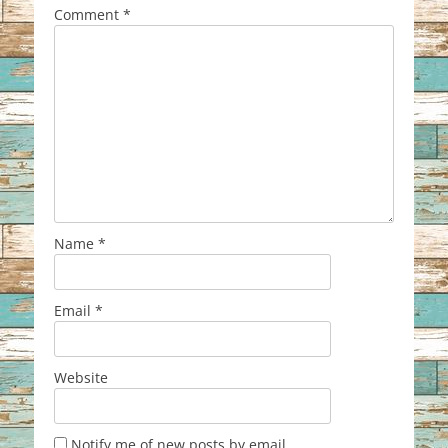
Comment
*
Name
*
Email
*
Website
Notify me of new posts by email.