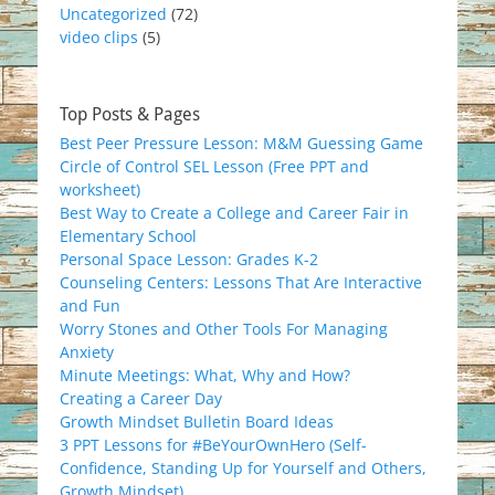
Uncategorized
(72)
video clips
(5)
Top Posts & Pages
Best Peer Pressure Lesson: M&M Guessing Game
Circle of Control SEL Lesson (Free PPT and
worksheet)
Best Way to Create a College and Career Fair in
Elementary School
Personal Space Lesson: Grades K-2
Counseling Centers: Lessons That Are Interactive
and Fun
Worry Stones and Other Tools For Managing
Anxiety
Minute Meetings: What, Why and How?
Creating a Career Day
Growth Mindset Bulletin Board Ideas
3 PPT Lessons for #BeYourOwnHero (Self-
Confidence, Standing Up for Yourself and Others,
Growth Mindset)