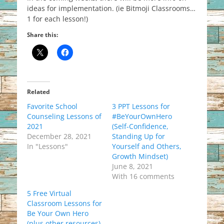
ideas for implementation. (ie Bitmoji Classrooms…
1 for each lesson!)
Share this:
Related
Favorite School
3 PPT Lessons for
Counseling Lessons of
#BeYourOwnHero
2021
(Self-Confidence,
December 28, 2021
Standing Up for
In "Lessons"
Yourself and Others,
Growth Mindset)
June 8, 2021
With 16 comments
5 Free Virtual
Classroom Lessons for
Be Your Own Hero
(plus other resources)