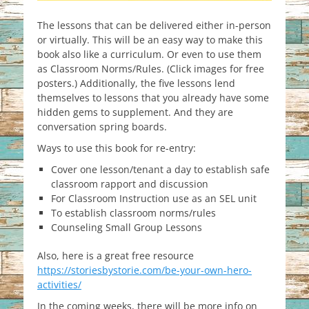
The lessons that can be delivered either in-person
or virtually. This will be an easy way to make this
book also like a curriculum. Or even to use them
as Classroom Norms/Rules. (Click images for free
posters.) Additionally, the five lessons lend
themselves to lessons that you already have some
hidden gems to supplement. And they are
conversation spring boards.
Ways to use this book for re-entry:
Cover one lesson/tenant a day to establish safe
classroom rapport and discussion
For Classroom Instruction use as an SEL unit
To establish classroom norms/rules
Counseling Small Group Lessons
Also, here is a great free resource
https://storiesbystorie.com/be-your-own-hero-
activities/
In the coming weeks, there will be more info on