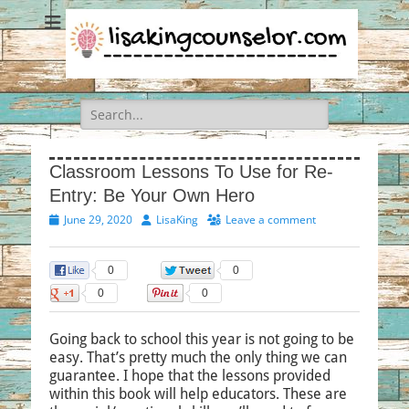
Search
for:
Classroom Lessons To Use for Re-
Entry: Be Your Own Hero
Posted
Author
June 29, 2020
LisaKing
Leave a comment
on
0
0
0
0
Going back to school this year is not going to be
easy. That’s pretty much the only thing we can
guarantee. I hope that the lessons provided
within this book will help educators. These are