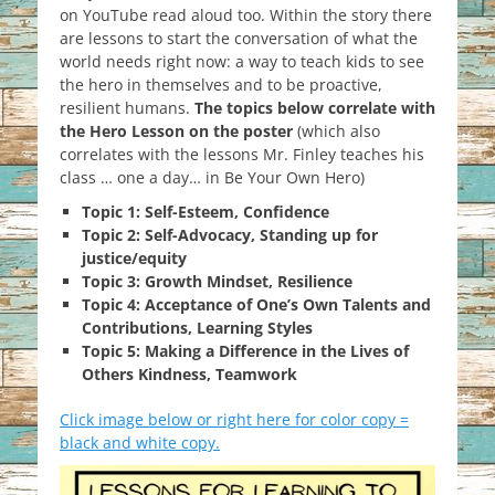
on YouTube read aloud too. Within the story there
are lessons to start the conversation of what the
world needs right now: a way to teach kids to see
the hero in themselves and to be proactive,
resilient humans.
The topics below correlate with
the Hero Lesson on the poster
(which also
correlates with the lessons Mr. Finley teaches his
class … one a day… in Be Your Own Hero)
Topic 1: Self-Esteem, Confidence
Topic 2: Self-Advocacy, Standing up for
justice/equity
Topic 3: Growth Mindset, Resilience
Topic 4: Acceptance of One’s Own Talents and
Contributions, Learning Styles
Topic 5: Making a Difference in the Lives of
Others Kindness, Teamwork
Click image below or right here for color copy =
black and white copy.