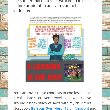
the social/emotional skills we’ll need to focus on
before academics can even start to be
addressed.
You can cover these concepts in one lesson, or
break it into 5, or even 5 weeks and will revolve
around a book study of sorts with my children’s
storybook,
Be Your Own Hero
($8 on Amazon)
and