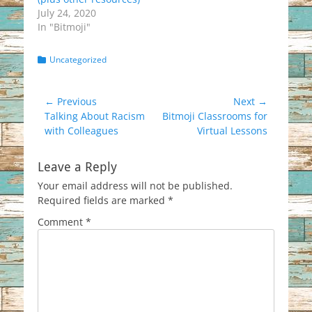
July 24, 2020
In "Bitmoji"
Categories
Uncategorized
Post
← Previous
Next →
Previous
Next
Talking About Racism
Bitmoji Classrooms for
navigation
post:
post:
with Colleagues
Virtual Lessons
Leave a Reply
Your email address will not be published.
Required fields are marked
*
Comment
*