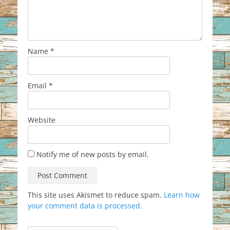
Name
*
Email
*
Website
Notify me of new posts by email.
This site uses Akismet to reduce spam.
Learn how
your comment data is processed.