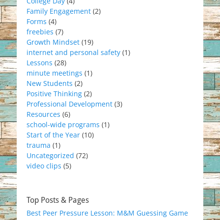
College Day
(4)
Family Engagement
(2)
Forms
(4)
freebies
(7)
Growth Mindset
(19)
internet and personal safety
(1)
Lessons
(28)
minute meetings
(1)
New Students
(2)
Positive Thinking
(2)
Professional Development
(3)
Resources
(6)
school-wide programs
(1)
Start of the Year
(10)
trauma
(1)
Uncategorized
(72)
video clips
(5)
Top Posts & Pages
Best Peer Pressure Lesson: M&M Guessing Game