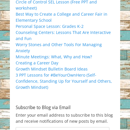
Circle of Control SEL Lesson (Free PPT and
worksheet)
Best Way to Create a College and Career Fair in
Elementary School
Personal Space Lesson: Grades K-2
Counseling Centers: Lessons That Are Interactive
and Fun
Worry Stones and Other Tools For Managing
Anxiety
Minute Meetings: What, Why and How?
Creating a Career Day
Growth Mindset Bulletin Board Ideas
3 PPT Lessons for #BeYourOwnHero (Self-
Confidence, Standing Up for Yourself and Others,
Growth Mindset)
Subscribe to Blog via Email
Enter your email address to subscribe to this blog
and receive notifications of new posts by email.
Email