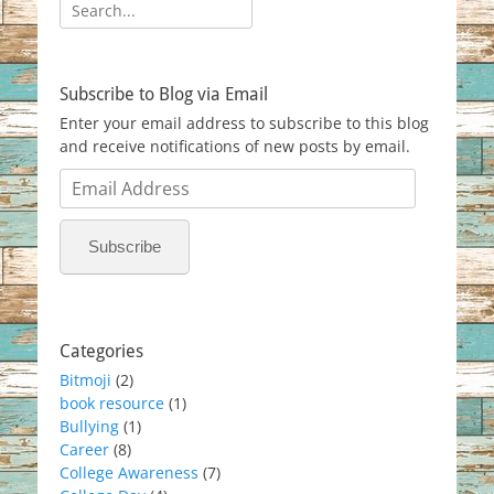
Search
for:
Subscribe to Blog via Email
Enter your email address to subscribe to this blog
and receive notifications of new posts by email.
Email
Address
Subscribe
Categories
Bitmoji
(2)
book resource
(1)
Bullying
(1)
Career
(8)
College Awareness
(7)