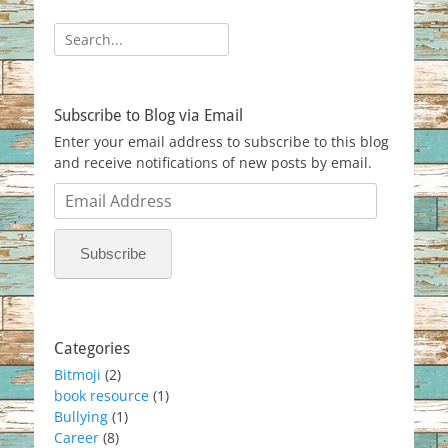
Search
for:
Subscribe to Blog via Email
Enter your email address to subscribe to this blog
and receive notifications of new posts by email.
Email
Address
Subscribe
Categories
Bitmoji
(2)
book resource
(1)
Bullying
(1)
Career
(8)