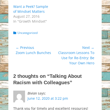
Want a Peek? Sample
of Mindset Matters
August 27, 2016
In "Growth Mindset"
Categories
Uncategorized
Post
← Previous
Next →
Previous
Next
Zoom Lunch Bunches
Classroom Lessons To
navigation
post:
post:
Use for Re-Entry: Be
Your Own Hero
2 thoughts on “Talking About
Racism with Colleagues”
Bivian
says:
June 12, 2020 at 3:22 pm
Thank you for timely and excellent resources!