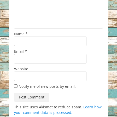
Name
*
Email
*
Website
Notify me of new posts by email.
This site uses Akismet to reduce spam.
Learn how
your comment data is processed.