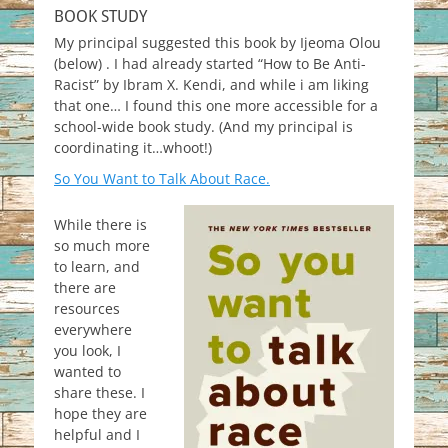
BOOK STUDY
My principal suggested this book by Ijeoma Olou
(below) . I had already started “How to Be Anti-
Racist” by Ibram X. Kendi, and while i am liking
that one… I found this one more accessible for a
school-wide book study. (And my principal is
coordinating it…whoot!)
So You Want to Talk About Race.
While there is
so much more
to learn, and
there are
resources
everywhere
you look, I
wanted to
share these. I
hope they are
helpful and I