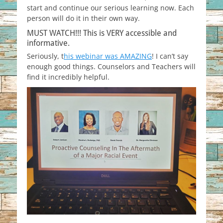
start and continue our serious learning now. Each
person will do it in their own way.
MUST WATCH!!! This is VERY accessible and
informative.
Seriously, t
his webinar was AMAZING
! I can’t say
enough good things. Counselors and Teachers will
find it incredibly helpful.