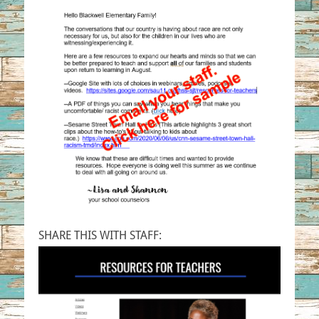
SHARE THIS WITH STAFF: