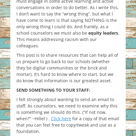
must engage in some active learning and active
conversations in order
to do better. As I write this,
I don’t want to say the “wrong thing”, but what I
have come to learn is that saying NOTHING is the
only wrong thing I could do. And frankly, as a
school counselors we must also be
equity leaders
.
This means addressing racism with our
colleagues.
This post is to share resources that can help all of
us prepare to go back to our schools (whether
they be digital communities or the brick and
mortar). It’s hard to know where to start, but we
do know that information is our greatest asset.
SEND SOMETHING TO YOUR STAFF:
I felt strongly about wanting to send an email to
staff. As counselors, we need to examine why this
is something we should do this. (“If not now,
when?” ~Hillel ) .
Click here
for a copy of that email
that you can feel free to copy/tweak and use as a
foundation.