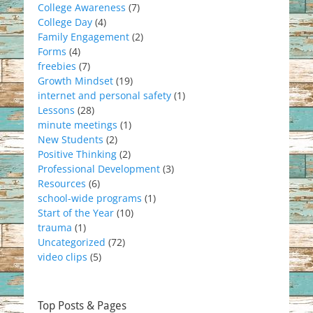
College Awareness
(7)
College Day
(4)
Family Engagement
(2)
Forms
(4)
freebies
(7)
Growth Mindset
(19)
internet and personal safety
(1)
Lessons
(28)
minute meetings
(1)
New Students
(2)
Positive Thinking
(2)
Professional Development
(3)
Resources
(6)
school-wide programs
(1)
Start of the Year
(10)
trauma
(1)
Uncategorized
(72)
video clips
(5)
Top Posts & Pages