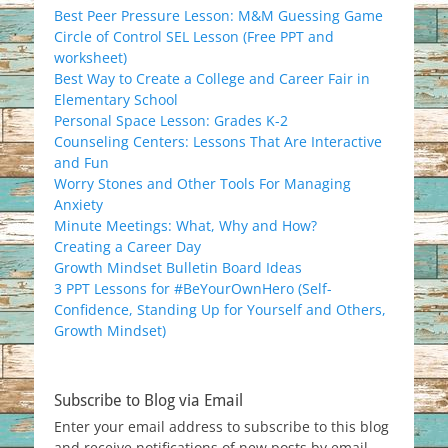
Best Peer Pressure Lesson: M&M Guessing Game
Circle of Control SEL Lesson (Free PPT and
worksheet)
Best Way to Create a College and Career Fair in
Elementary School
Personal Space Lesson: Grades K-2
Counseling Centers: Lessons That Are Interactive
and Fun
Worry Stones and Other Tools For Managing
Anxiety
Minute Meetings: What, Why and How?
Creating a Career Day
Growth Mindset Bulletin Board Ideas
3 PPT Lessons for #BeYourOwnHero (Self-
Confidence, Standing Up for Yourself and Others,
Growth Mindset)
Subscribe to Blog via Email
Enter your email address to subscribe to this blog
and receive notifications of new posts by email.