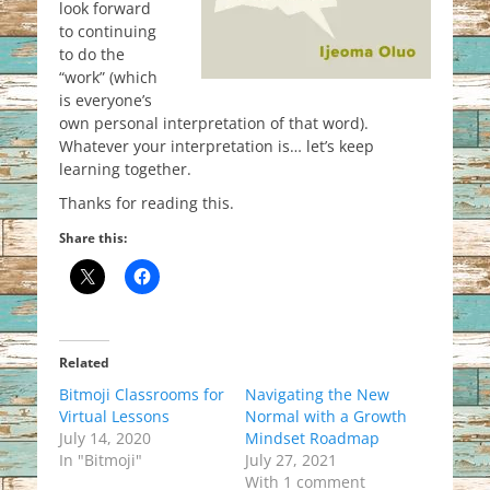
look forward
to continuing
to do the
“work” (which
is everyone’s
own personal interpretation of that word).
Whatever your interpretation is… let’s keep
learning together.
Thanks for reading this.
Share this:
Related
Bitmoji Classrooms for
Navigating the New
Virtual Lessons
Normal with a Growth
July 14, 2020
Mindset Roadmap
In "Bitmoji"
July 27, 2021
With 1 comment