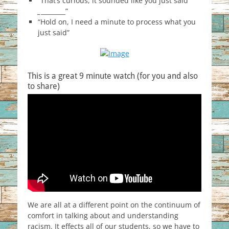
“That’s curious, it sounded like you just said
_
________”
“Hold on, I need a minute to process what you
just said”
This is a great 9 minute watch (for you and also
to share)
We are all at a different point on the continuum of
comfort in talking about and understanding
racism. It effects all of our students, so we have to