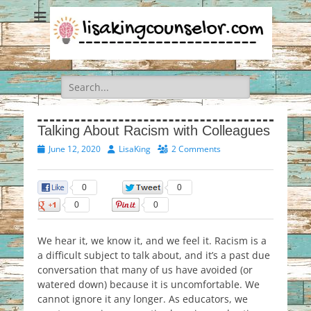
Search
for:
Talking About Racism with Colleagues
Posted
Author
June 12, 2020
LisaKing
2 Comments
on
0
0
0
0
We hear it, we know it, and we feel it. Racism is a
a difficult subject to talk about, and it’s a past due
conversation that many of us have avoided (or
watered down) because it is uncomfortable. We
cannot ignore it any longer. As educators, we