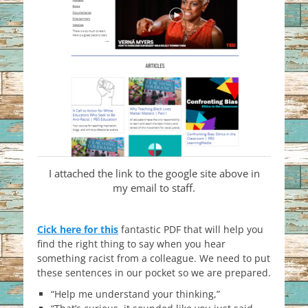
I attached the link to the google site above in
my email to staff.
Cick here for this
fantastic PDF that will help you
find the right thing to say when you hear
something racist from a colleague. We need to put
these sentences in our pocket so we are prepared.
“Help me understand your thinking,”