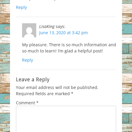
Reply
LisaKing
says:
June 13, 2020 at 3:42 pm
My pleasure. There is so much information and
so much to learn! I’m glad a helpful post!
Reply
Leave a Reply
Your email address will not be published.
Required fields are marked
*
Comment
*