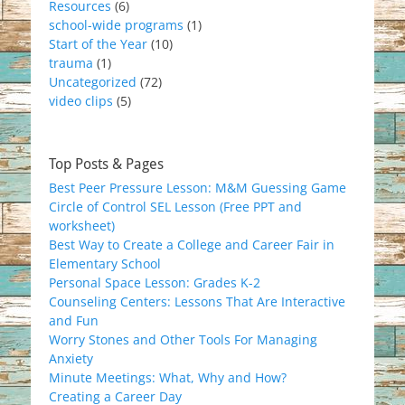
Resources
(6)
school-wide programs
(1)
Start of the Year
(10)
trauma
(1)
Uncategorized
(72)
video clips
(5)
Top Posts & Pages
Best Peer Pressure Lesson: M&M Guessing Game
Circle of Control SEL Lesson (Free PPT and
worksheet)
Best Way to Create a College and Career Fair in
Elementary School
Personal Space Lesson: Grades K-2
Counseling Centers: Lessons That Are Interactive
and Fun
Worry Stones and Other Tools For Managing
Anxiety
Minute Meetings: What, Why and How?
Creating a Career Day