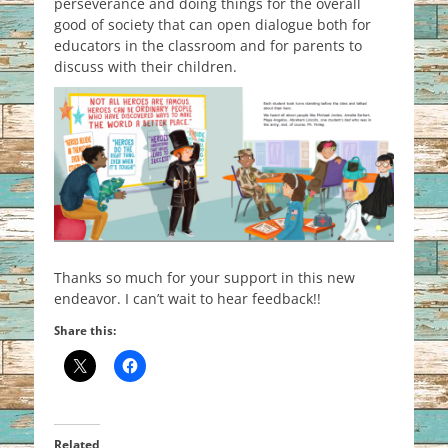
perseverance and doing things for the overall
good of society that can open dialogue both for
educators in the classroom and for parents to
discuss with their children.
Thanks so much for your support in this new
endeavor. I can’t wait to hear feedback!!
Share this:
Related