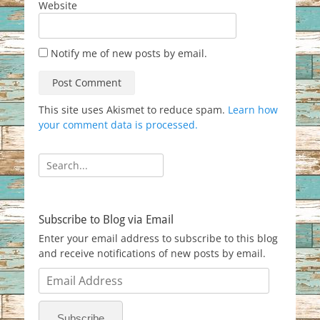
Website
Notify me of new posts by email.
This site uses Akismet to reduce spam.
Learn how
your comment data is processed.
Search
for:
Subscribe to Blog via Email
Enter your email address to subscribe to this blog
and receive notifications of new posts by email.
Email
Address
Subscribe