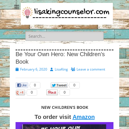
Search
for:
Be Your Own Hero: New Children’s
Book
Posted
Author
February 6, 2020
LisaKing
Leave a comment
on
0
0
0
0
NEW CHILDREN’S BOOK
To order visit
Amazon