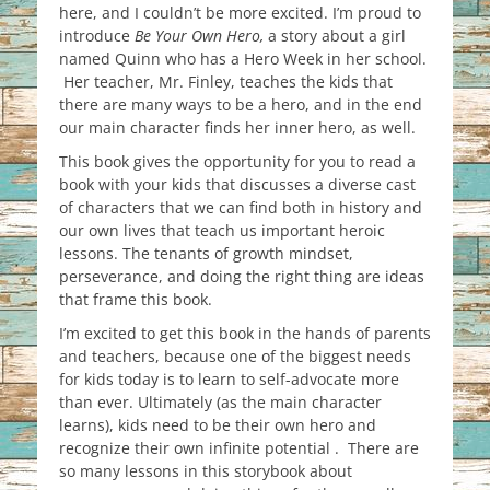
here, and I couldn’t be more excited. I’m proud to
introduce
Be Your Own Hero,
a story about a girl
named Quinn who has a Hero Week in her school.
Her teacher, Mr. Finley, teaches the kids that
there are many ways to be a hero, and in the end
our main character finds her inner hero, as well.
This book gives the opportunity for you to read a
book with your kids that discusses a diverse cast
of characters that we can find both in history and
our own lives that teach us important heroic
lessons. The tenants of growth mindset,
perseverance, and doing the right thing are ideas
that frame this book.
I’m excited to get this book in the hands of parents
and teachers, because one of the biggest needs
for kids today is to learn to self-advocate more
than ever. Ultimately (as the main character
learns), kids need to be their own hero and
recognize their own infinite potential . There are
so many lessons in this storybook about