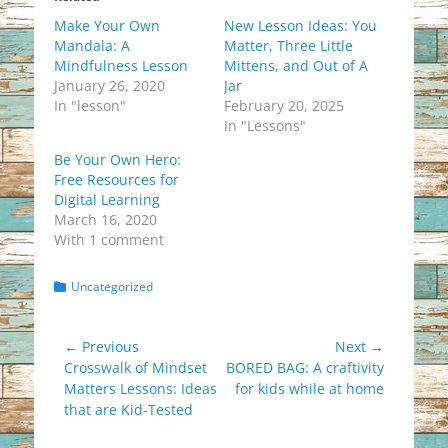
Make Your Own
New Lesson Ideas: You
Mandala: A
Matter, Three Little
Mindfulness Lesson
Mittens, and Out of A
January 26, 2020
Jar
In "lesson"
February 20, 2025
In "Lessons"
Be Your Own Hero:
Free Resources for
Digital Learning
March 16, 2020
With 1 comment
Categories
Uncategorized
Post
← Previous
Next →
Previous
Next
Crosswalk of Mindset
BORED BAG: A craftivity
navigation
post:
post:
Matters Lessons: Ideas
for kids while at home
that are Kid-Tested