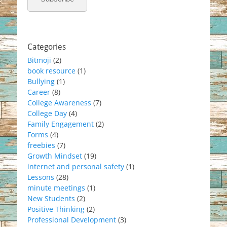
Categories
Bitmoji
(2)
book resource
(1)
Bullying
(1)
Career
(8)
College Awareness
(7)
College Day
(4)
Family Engagement
(2)
Forms
(4)
freebies
(7)
Growth Mindset
(19)
internet and personal safety
(1)
Lessons
(28)
minute meetings
(1)
New Students
(2)
Positive Thinking
(2)
Professional Development
(3)