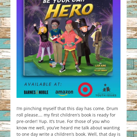
I’m pinching myself that this day has come. Drum
roll please…. my first children’s book is ready for
pre-order! Yup. It’s true. For those of you who
know me well, you’ve heard me talk about wanting
to one day write a children’s book. Well, that day is