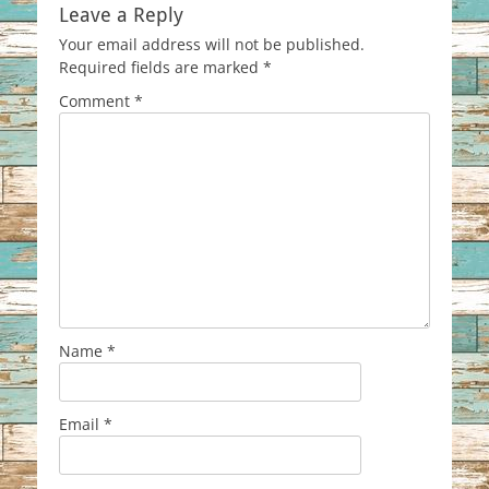
Leave a Reply
Your email address will not be published.
Required fields are marked
*
Comment
*
Name
*
Email
*