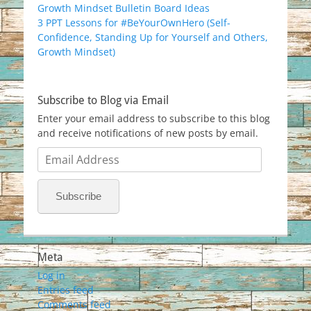
Growth Mindset Bulletin Board Ideas
3 PPT Lessons for #BeYourOwnHero (Self-
Confidence, Standing Up for Yourself and Others,
Growth Mindset)
Subscribe to Blog via Email
Enter your email address to subscribe to this blog
and receive notifications of new posts by email.
Email
Address
Subscribe
Meta
Log in
Entries feed
Comments feed