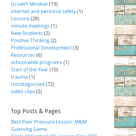
Growth Mindset
(19)
internet and personal safety
(1)
Lessons
(28)
minute meetings
(1)
New Students
(2)
Positive Thinking
(2)
Professional Development
(3)
Resources
(6)
school-wide programs
(1)
Start of the Year
(10)
trauma
(1)
Uncategorized
(72)
video clips
(5)
Top Posts & Pages
Best Peer Pressure Lesson: M&M
Guessing Game