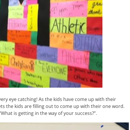
 very eye catching! As the kids have come up with their
s the kids are filling out to come up with their one word.
“What is getting in the way of your success?”.