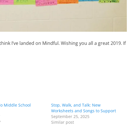
nk I’ve landed on Mindful. Wishing you all a great 2019. If
To Middle School
Stop, Walk, and Talk: New
Worksheets and Songs to Support
7
September 25, 2025
"
Similar post