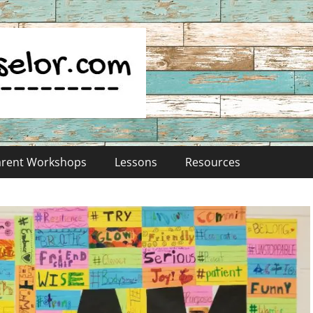
Parent Workshops
Lessons
Resources