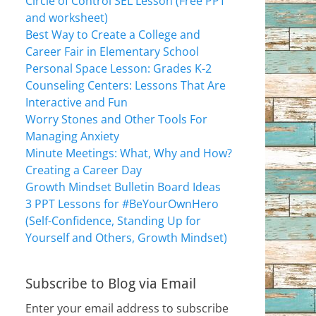
Circle of Control SEL Lesson (Free PPT
and worksheet)
Best Way to Create a College and
Career Fair in Elementary School
Personal Space Lesson: Grades K-2
Counseling Centers: Lessons That Are
Interactive and Fun
Worry Stones and Other Tools For
Managing Anxiety
Minute Meetings: What, Why and How?
Creating a Career Day
Growth Mindset Bulletin Board Ideas
3 PPT Lessons for #BeYourOwnHero
(Self-Confidence, Standing Up for
Yourself and Others, Growth Mindset)
Subscribe to Blog via Email
Enter your email address to subscribe