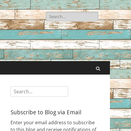
Search
for:
Search
Search
for:
Subscribe to Blog via Email
Enter your email address to subscribe
to this blog and receive notifications of