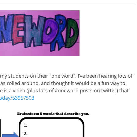
h my students on their “one word”. I’ve been hearing lots of
as rolled around, and thought it would be a fun way to
 is a video (plus lots of #oneword posts on twitter) that
today/53957503