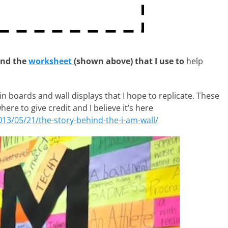
and the
worksheet
(shown above) that I use to
help
tin boards and wall displays that I hope to replicate. These
where to give credit and I believe it’s here
013/05/21/the-story-behind-the-i-am-wall/