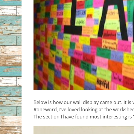
Below is how our wall display came out. It is
#oneword, I’ve loved looking at the worksheet
The section I have found most interesting is 