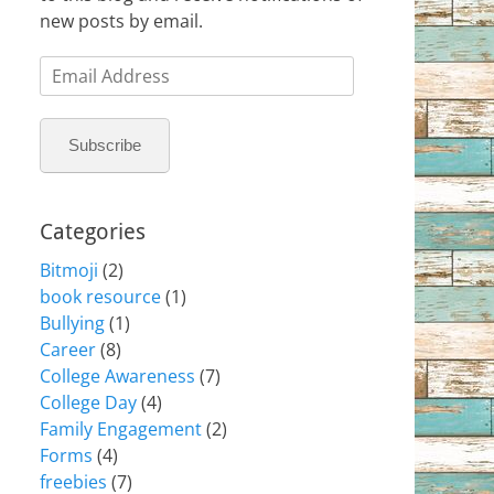
new posts by email.
Email
Address
Subscribe
Categories
Bitmoji
(2)
book resource
(1)
Bullying
(1)
Career
(8)
College Awareness
(7)
College Day
(4)
Family Engagement
(2)
Forms
(4)
freebies
(7)