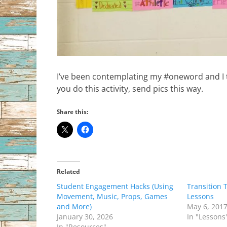
I’ve been contemplating my #oneword and I thi
you do this activity, send pics this way.
Share this:
Related
Student Engagement Hacks (Using
Transition 
Movement, Music, Props, Games
Lessons
and More)
May 6, 201
January 30, 2026
In "Lessons
In "Resources"