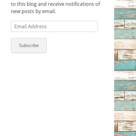
to this blog and receive notifications of
new posts by email.
Email
Address
Subscribe