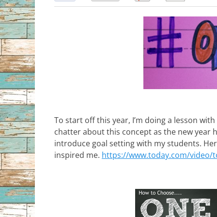
To start off this year, I’m doing a lesson wit
chatter about this concept as the new year h
introduce goal setting with my students. Here
inspired me.
https://www.today.com/video/