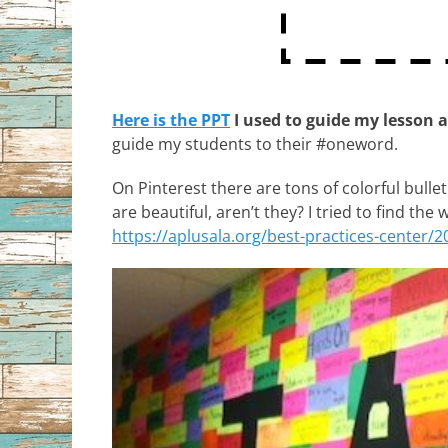
Here is the PPT
I used to guide my lesson 
guide my students to their #oneword.
On Pinterest there are tons of colorful bulle
are beautiful, aren’t they? I tried to find the 
https://aplusala.org/best-practices-center/2