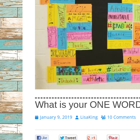
What is your ONE WOR
Posted
Author
January 9, 2019
LisaKing
10 Comments
on
0
0
0
0