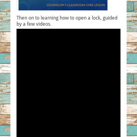
Then on to learning how to open a lock, guided
by a few videos.