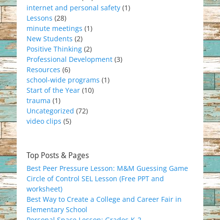
internet and personal safety
(1)
Lessons
(28)
minute meetings
(1)
New Students
(2)
Positive Thinking
(2)
Professional Development
(3)
Resources
(6)
school-wide programs
(1)
Start of the Year
(10)
trauma
(1)
Uncategorized
(72)
video clips
(5)
Top Posts & Pages
Best Peer Pressure Lesson: M&M Guessing Game
Circle of Control SEL Lesson (Free PPT and
worksheet)
Best Way to Create a College and Career Fair in
Elementary School
Personal Space Lesson: Grades K-2