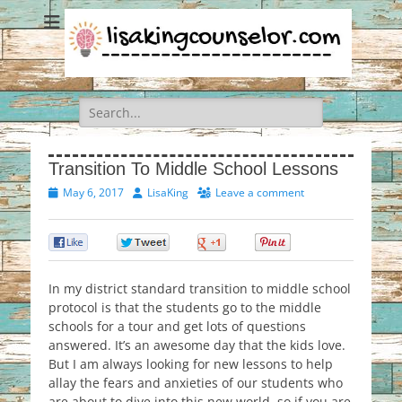
Search
for:
Transition To Middle School Lessons
Posted
Author
May 6, 2017
LisaKing
Leave a comment
on
0
0
0
0
In my district standard transition to middle school
protocol is that the students go to the middle
schools for a tour and get lots of questions
answered. It’s an awesome day that the kids love.
But I am always looking for new lessons to help
allay the fears and anxieties of our students who
are about to dive into this new world, so if you are