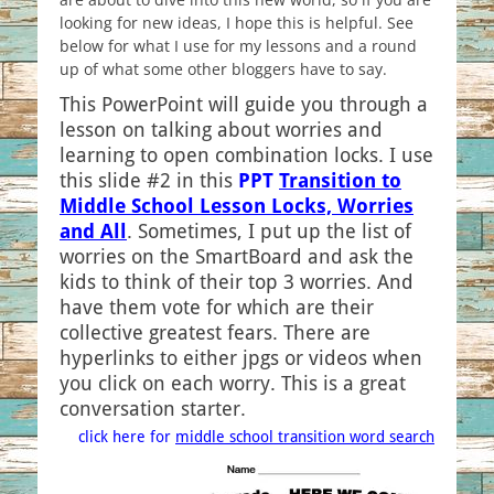
looking for new ideas, I hope this is helpful. See
below for what I use for my lessons and a round
up of what some other bloggers have to say.
This PowerPoint will guide you through a
lesson on talking about worries and
learning to open combination locks. I use
this slide #2 in this
PPT
Transition to
Middle School Lesson Locks, Worries
and All
. Sometimes, I put up the list of
worries on the SmartBoard and ask the
kids to think of their top 3 worries. And
have them vote for which are their
collective greatest fears. There are
hyperlinks to either jpgs or videos when
you click on each worry. This is a great
conversation starter.
click here for
middle school transition word search