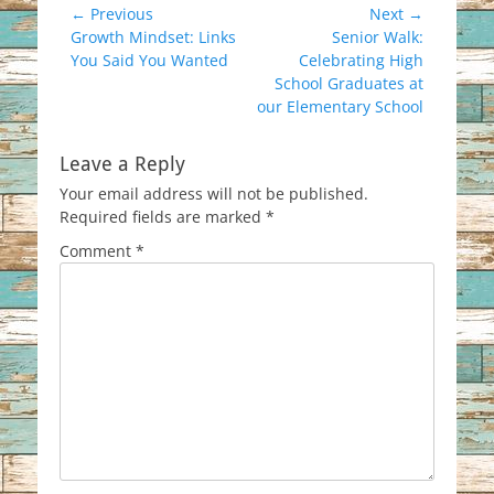
Post
← Previous
Next →
Previous
Next
Growth Mindset: Links
Senior Walk:
navigation
post:
post:
You Said You Wanted
Celebrating High
School Graduates at
our Elementary School
Leave a Reply
Your email address will not be published.
Required fields are marked
*
Comment
*