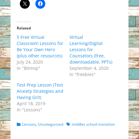
Related
5 Free Virtual
Virtual
Classroom Lessons for
Learning/Digital
Be Your Own Hero
Lessons for
(plus other resources)
Counselors (free,
July 24, 2020
downloadable, PPTs)
In "Bitmoji"
September 4, 2020
In "freebies"
Test Prep Lesson (Test
Anxiety Strategies and
Having Grit)
April 18, 2019
In "Lessons"
Categories
Tags
Lessons
,
Uncategorized
middles school transition