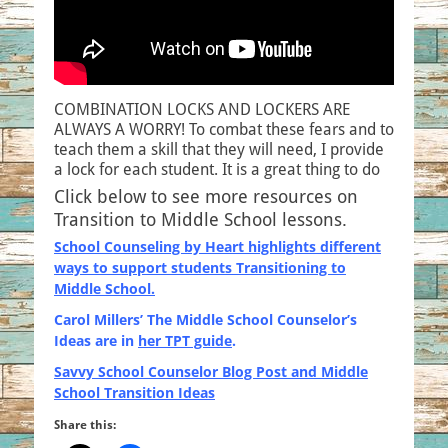
COMBINATION LOCKS AND LOCKERS ARE
ALWAYS A WORRY! To combat these fears and to
teach them a skill that they will need, I provide
a lock for each student. It is a great thing to do
Click below to see more resources on
Transition to Middle School lessons.
School Counseling by Heart highlights different
ways to support students Transitioning to
Middle School.
Carol Millers’ The Middle School Counselor’s
Ideas are i
n
her TPT guide
.
Savvy School Counselor Blog Post and Middle
School Transition Ideas
Share this: