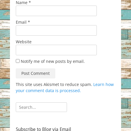
Name
*
Email
*
Website
Notify me of new posts by email.
This site uses Akismet to reduce spam.
Learn how
your comment data is processed.
Search
for:
Subscribe to Blog via Email