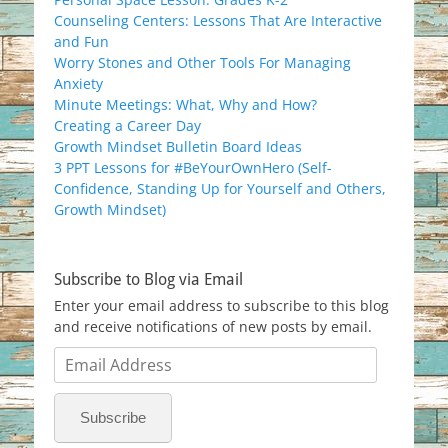
Counseling Centers: Lessons That Are Interactive
and Fun
Worry Stones and Other Tools For Managing
Anxiety
Minute Meetings: What, Why and How?
Creating a Career Day
Growth Mindset Bulletin Board Ideas
3 PPT Lessons for #BeYourOwnHero (Self-
Confidence, Standing Up for Yourself and Others,
Growth Mindset)
Subscribe to Blog via Email
Enter your email address to subscribe to this blog
and receive notifications of new posts by email.
Email
Address
Subscribe