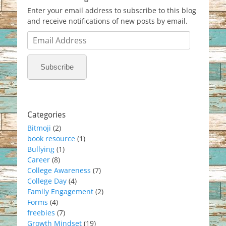
Enter your email address to subscribe to this blog
and receive notifications of new posts by email.
Email
Address
Subscribe
Categories
Bitmoji
(2)
book resource
(1)
Bullying
(1)
Career
(8)
College Awareness
(7)
College Day
(4)
Family Engagement
(2)
Forms
(4)
freebies
(7)
Growth Mindset
(19)