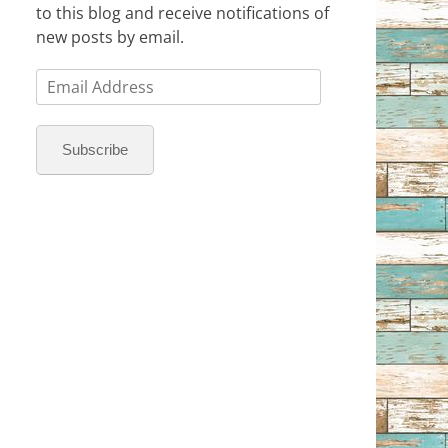
to this blog and receive notifications of
new posts by email.
Email
Address
Subscribe