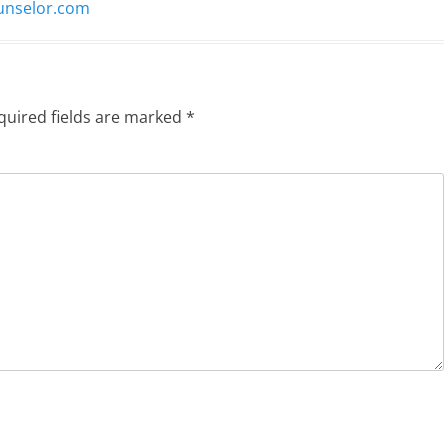
ounselor.com
quired fields are marked
*