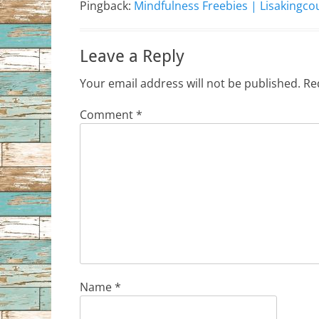
Pingback:
Mindfulness Freebies | Lisakingc
Leave a Reply
Your email address will not be published.
Re
Comment
*
Name
*