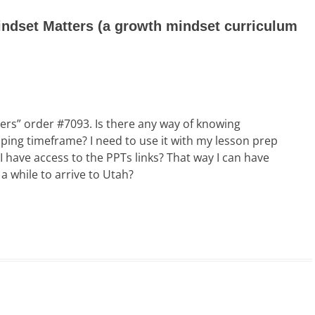
ndset Matters (a growth mindset curriculum
ers” order #7093. Is there any way of knowing
ping timeframe? I need to use it with my lesson prep
 I have access to the PPTs links? That way I can have
a while to arrive to Utah?