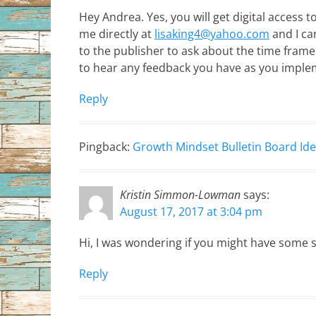
Hey Andrea. Yes, you will get digital access t
me directly at
lisaking4@yahoo.com
and I ca
to the publisher to ask about the time frame 
to hear any feedback you have as you imple
Reply
Pingback:
Growth Mindset Bulletin Board Id
Kristin Simmon-Lowman
says:
August 17, 2017 at 3:04 pm
Hi, I was wondering if you might have some 
Reply