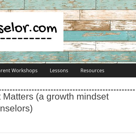
Parent Workshops
Lessons
Resources
 Matters (a growth mindset
unselors)