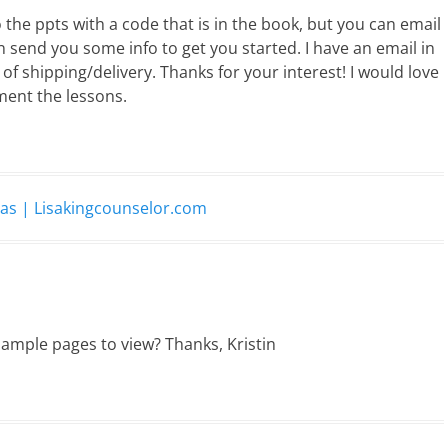
o the ppts with a code that is in the book, but you can email
n send you some info to get you started. I have an email in
of shipping/delivery. Thanks for your interest! I would love
ment the lessons.
eas | Lisakingcounselor.com
sample pages to view? Thanks, Kristin