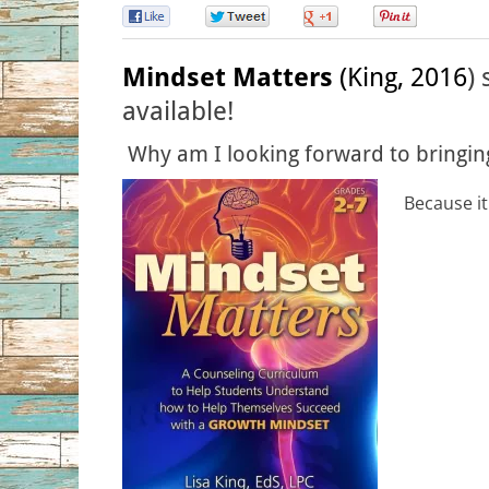
0
0
0
0
Mindset Matters
(King, 2016
)
available!
Why am I looking forward to bringing
Because it 