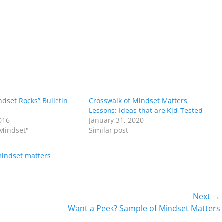
dset Rocks” Bulletin
Crosswalk of Mindset Matters
Lessons: Ideas that are Kid-Tested
016
January 31, 2020
 Mindset"
Similar post
indset matters
Next →
Next
Want a Peek? Sample of Mindset Matters
post: