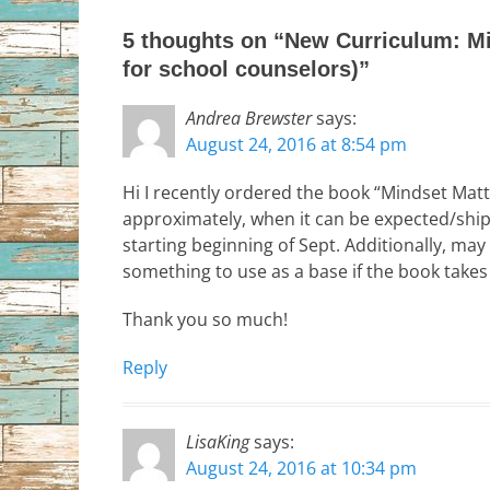
5 thoughts on “New Curriculum: Mi
for school counselors)”
Andrea Brewster
says:
August 24, 2016 at 8:54 pm
Hi I recently ordered the book “Mindset Matt
approximately, when it can be expected/ship
starting beginning of Sept. Additionally, may
something to use as a base if the book takes 
Thank you so much!
Reply
LisaKing
says:
August 24, 2016 at 10:34 pm