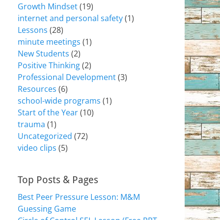
Growth Mindset
(19)
internet and personal safety
(1)
Lessons
(28)
minute meetings
(1)
New Students
(2)
Positive Thinking
(2)
Professional Development
(3)
Resources
(6)
school-wide programs
(1)
Start of the Year
(10)
trauma
(1)
Uncategorized
(72)
video clips
(5)
Top Posts & Pages
Best Peer Pressure Lesson: M&M
Guessing Game