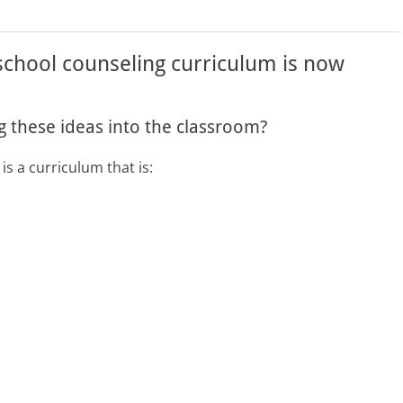
 school counseling curriculum is now
 these ideas into the classroom?
is a curriculum that is: