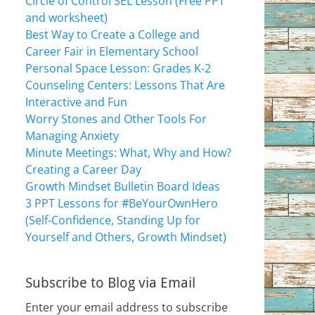
Circle of Control SEL Lesson (Free PPT
and worksheet)
Best Way to Create a College and
Career Fair in Elementary School
Personal Space Lesson: Grades K-2
Counseling Centers: Lessons That Are
Interactive and Fun
Worry Stones and Other Tools For
Managing Anxiety
Minute Meetings: What, Why and How?
Creating a Career Day
Growth Mindset Bulletin Board Ideas
3 PPT Lessons for #BeYourOwnHero
(Self-Confidence, Standing Up for
Yourself and Others, Growth Mindset)
Subscribe to Blog via Email
Enter your email address to subscribe