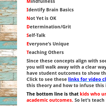
M
indfulness
I
dentify Brain Basics
N
ot Yet is OK
D
etermination/Grit
S
elf-Talk
E
veryone’s Unique
T
eaching Others
Since these concepts align with s
you will walk away with a clear wa
have student outcomes to show th
Click to see these
links for video c
this theory and how to infuse this 
The bottom line is that
kids who un
academic outcomes.
So let’s teac