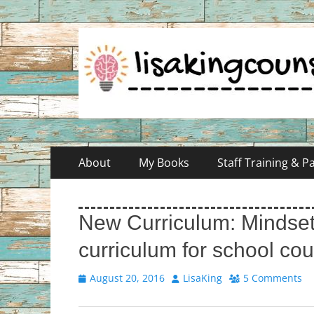
Skip
Primary
About
My Books
Staff Training & 
to
Menu
content
New Curriculum: Mindset
curriculum for school co
Posted
Author
August 20, 2016
LisaKing
5 Comments
on