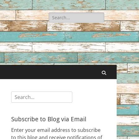
Search
for:
Search
Search
for:
Subscribe to Blog via Email
Enter your email address to subscribe
to this blog and receive notifications of