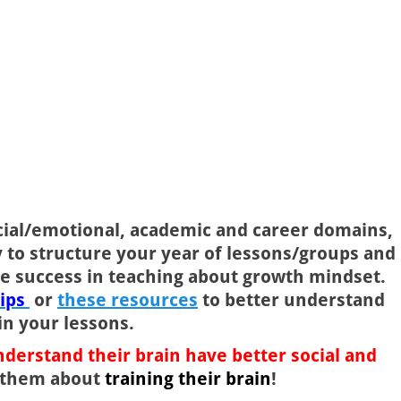
ocial/emotional, academic and career domains,
y to structure your year of lessons/groups and
e success in teaching about growth mindset.
lips
or
these resources
to better understand
in your lessons.
derstand their brain have better social and
h them about
training their brain
!