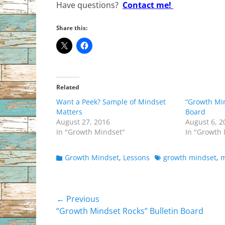
Have questions?
Contact me!
Share this:
Related
Want a Peek? Sample of Mindset
“Growth Min
Matters
Board
August 27, 2016
August 6, 2
In "Growth Mindset"
In "Growth
Categories
Tags
Growth Mindset
,
Lessons
growth mindset
,
m
Post
← Previous
Previous
“Growth Mindset Rocks” Bulletin Board
navigation
post: