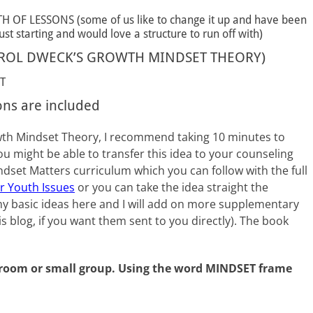
F LESSONS (some of us like to change it up and have been
st starting and would love a structure to run off with)
ROL DWECK’S GROWTH MINDSET THEORY)
T
ons are included
rowth Mindset Theory, I recommend taking 10 minutes to
ou might be able to transfer this idea to your counseling
dset Matters curriculum which you can follow with the full
or Youth Issues
or you can take the idea straight the
 my basic ideas here and I will add on more supplementary
is blog, if you want them sent to you directly). The book
ssroom or small group. Using the word MINDSET frame