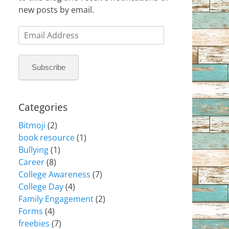
new posts by email.
Email
Address
Subscribe
Categories
Bitmoji
(2)
book resource
(1)
Bullying
(1)
Career
(8)
College Awareness
(7)
College Day
(4)
Family Engagement
(2)
Forms
(4)
freebies
(7)