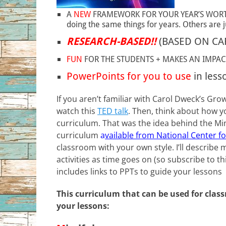
A
NEW
FRAMEWORK FOR YOUR YEAR’S WORTH O
doing the same things for years. Others are ju
RESEARCH-BASED!!
(BASED ON CA
FUN
FOR THE STUDENTS + MAKES AN IMPAC
PowerPoints for you to use
in less
If you aren’t familiar with Carol Dweck’s G
watch this
TED talk
. Then, think about how y
curriculum. That was the idea behind the Min
curriculum
a
vailable from National Center f
classroom with your own style. I’ll describe
activities as time goes on (so subscribe to th
includes links to PPTs to guide your lessons
This curriculum that can be used for cla
your lessons: