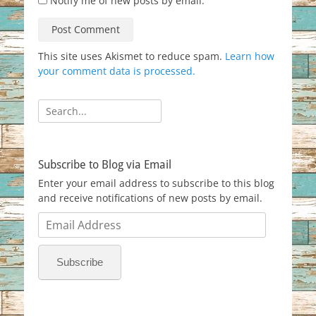
Notify me of new posts by email.
This site uses Akismet to reduce spam.
Learn how
your comment data is processed.
Search
for:
Subscribe to Blog via Email
Enter your email address to subscribe to this blog
and receive notifications of new posts by email.
Email
Address
Subscribe