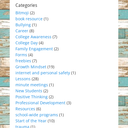
Categories
Bitmoji
(2)
book resource
(1)
Bullying
(1)
Career
(8)
College Awareness
(7)
College Day
(4)
Family Engagement
(2)
Forms
(4)
freebies
(7)
Growth Mindset
(19)
internet and personal safety
(1)
Lessons
(28)
minute meetings
(1)
New Students
(2)
Positive Thinking
(2)
Professional Development
(3)
Resources
(6)
school-wide programs
(1)
Start of the Year
(10)
trauma
(1)