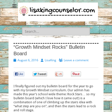
Search
for:
“Growth Mindset Rocks” Bulletin
Board
Posted
Author
August 6, 2016
LisaKing
Leave a comment
on
0
0
0
0
I finally figured out my bulletin board for the year to go
with my Growth Mindset curriculum. Our admin has
made this year’s school wide theme: Rock Stars… so my
bulletin board (which I love how it came out!) is a
combination of one of climbing up the stairs idea with
“what step are you on”, and then the stairs lead to a rock
and roll stage.