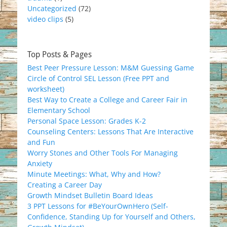
Uncategorized
(72)
video clips
(5)
Top Posts & Pages
Best Peer Pressure Lesson: M&M Guessing Game
Circle of Control SEL Lesson (Free PPT and
worksheet)
Best Way to Create a College and Career Fair in
Elementary School
Personal Space Lesson: Grades K-2
Counseling Centers: Lessons That Are Interactive
and Fun
Worry Stones and Other Tools For Managing
Anxiety
Minute Meetings: What, Why and How?
Creating a Career Day
Growth Mindset Bulletin Board Ideas
3 PPT Lessons for #BeYourOwnHero (Self-
Confidence, Standing Up for Yourself and Others,