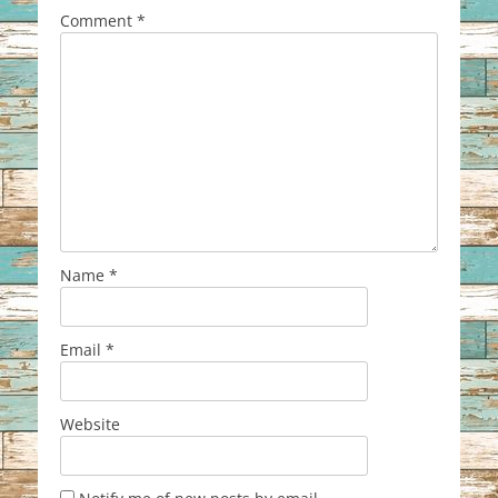
Comment
*
Name
*
Email
*
Website