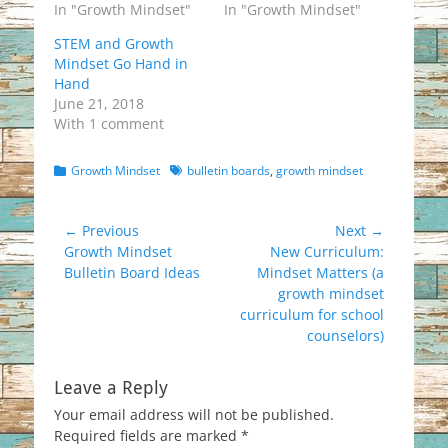
In "Growth Mindset"
In "Growth Mindset"
STEM and Growth
Mindset Go Hand in
Hand
June 21, 2018
With 1 comment
Categories
Tags
Growth Mindset
bulletin boards
,
growth mindset
Post
← Previous
Next →
Previous
Next
Growth Mindset
New Curriculum:
navigation
post:
post:
Bulletin Board Ideas
Mindset Matters (a
growth mindset
curriculum for school
counselors)
Leave a Reply
Your email address will not be published.
Required fields are marked
*