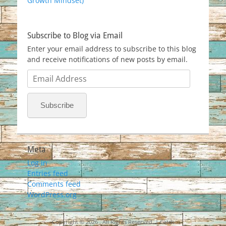
Growth Mindset)
Subscribe to Blog via Email
Enter your email address to subscribe to this blog
and receive notifications of new posts by email.
Email
Address
Subscribe
Meta
Log in
Entries feed
Comments feed
WordPress.org
Copyright © 2026
. All Rights Reserved. | Catch