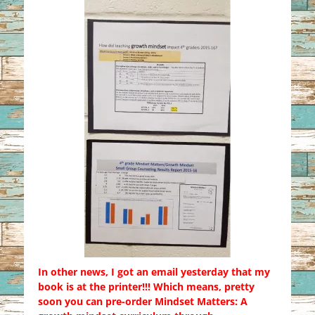
In other news, I got an email yesterday that my
book is at the printer!!! Which means, pretty
soon you can pre-order Mindset Matters: A