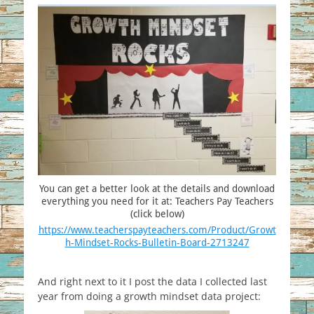
You can get a better look at the details and download
everything you need for it at: Teachers Pay Teachers
(click below)
https://www.teacherspayteachers.com/Product/Growt
h-Mindset-Rocks-Bulletin-Board-2713247
And right next to it I post the data I collected last
year from doing a growth mindset data project: