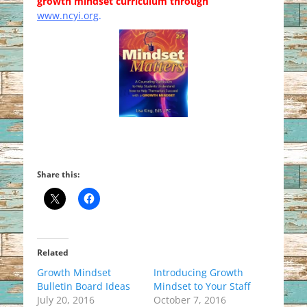
growth mindset curriculum through
www.ncyi.org
.
Share this:
Related
Growth Mindset
Introducing Growth
Bulletin Board Ideas
Mindset to Your Staff
July 20, 2016
October 7, 2016