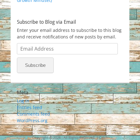
Growth Mindset)
Subscribe to Blog via Email
Enter your email address to subscribe to this blog
and receive notifications of new posts by email.
Email
Address
Subscribe
Meta
Log in
Entries feed
Comments feed
WordPress.org
Copyright © 2026
. All Rights Reserved. | Catch