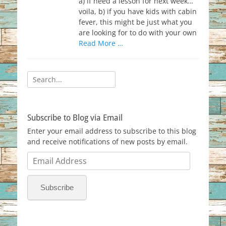
a) if need a lesson for next week…
voila, b) if you have kids with cabin
fever, this might be just what you
are looking for to do with your own
Read More …
Search
for:
Subscribe to Blog via Email
Enter your email address to subscribe to this blog
and receive notifications of new posts by email.
Email
Address
Subscribe