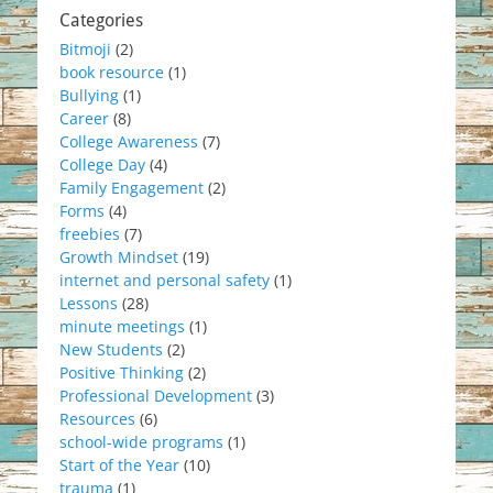
Categories
Bitmoji
(2)
book resource
(1)
Bullying
(1)
Career
(8)
College Awareness
(7)
College Day
(4)
Family Engagement
(2)
Forms
(4)
freebies
(7)
Growth Mindset
(19)
internet and personal safety
(1)
Lessons
(28)
minute meetings
(1)
New Students
(2)
Positive Thinking
(2)
Professional Development
(3)
Resources
(6)
school-wide programs
(1)
Start of the Year
(10)
trauma
(1)