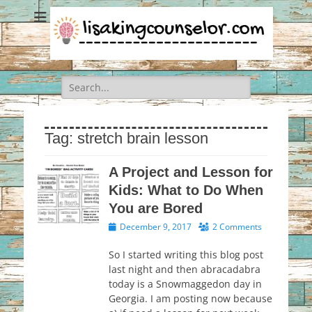
Search
for:
Tag:
stretch brain lesson
A Project and Lesson for
Kids: What to Do When
You are Bored
Posted
December 9, 2017
2 Comments
on
So I started writing this blog post
last night and then abracadabra
today is a Snowmaggedon day in
Georgia. I am posting now because