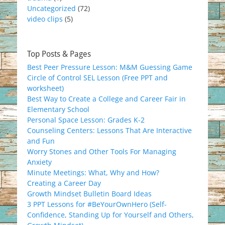
Uncategorized
(72)
video clips
(5)
Top Posts & Pages
Best Peer Pressure Lesson: M&M Guessing Game
Circle of Control SEL Lesson (Free PPT and
worksheet)
Best Way to Create a College and Career Fair in
Elementary School
Personal Space Lesson: Grades K-2
Counseling Centers: Lessons That Are Interactive
and Fun
Worry Stones and Other Tools For Managing
Anxiety
Minute Meetings: What, Why and How?
Creating a Career Day
Growth Mindset Bulletin Board Ideas
3 PPT Lessons for #BeYourOwnHero (Self-
Confidence, Standing Up for Yourself and Others,