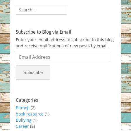
Search
for:
Subscribe to Blog via Email
Enter your email address to subscribe to this blog
and receive notifications of new posts by email.
Email
Address
Subscribe
Categories
Bitmoji
(2)
book resource
(1)
Bullying
(1)
Career
(8)