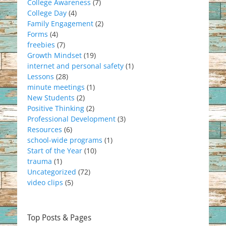
College Awareness
(7)
College Day
(4)
Family Engagement
(2)
Forms
(4)
freebies
(7)
Growth Mindset
(19)
internet and personal safety
(1)
Lessons
(28)
minute meetings
(1)
New Students
(2)
Positive Thinking
(2)
Professional Development
(3)
Resources
(6)
school-wide programs
(1)
Start of the Year
(10)
trauma
(1)
Uncategorized
(72)
video clips
(5)
Top Posts & Pages