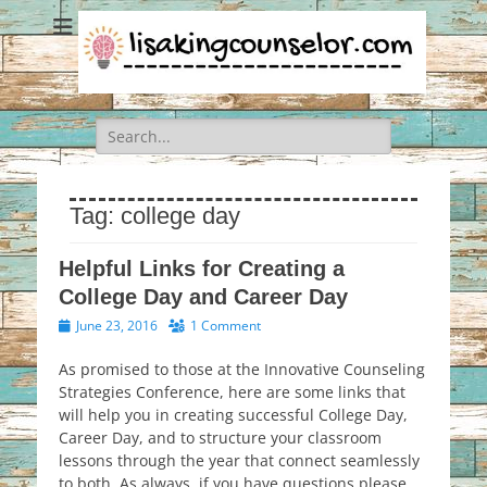
Search
for:
Tag:
college day
Helpful Links for Creating a
College Day and Career Day
Posted
June 23, 2016
1 Comment
on
As promised to those at the Innovative Counseling
Strategies Conference, here are some links that
will help you in creating successful College Day,
Career Day, and to structure your classroom
lessons through the year that connect seamlessly
to both. As always, if you have questions please