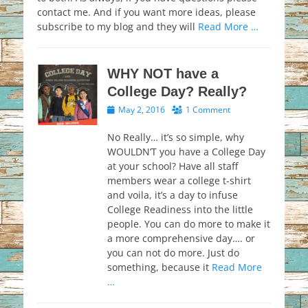
contact me. And if you want more ideas, please
subscribe to my blog and they will
Read More …
WHY NOT have a
College Day? Really?
Posted
May 2, 2016
1 Comment
on
No Really… it’s so simple, why
WOULDN’T you have a College Day
at your school? Have all staff
members wear a college t-shirt
and voila, it’s a day to infuse
College Readiness into the little
people. You can do more to make it
a more comprehensive day…. or
you can not do more. Just do
something, because it
Read More
…