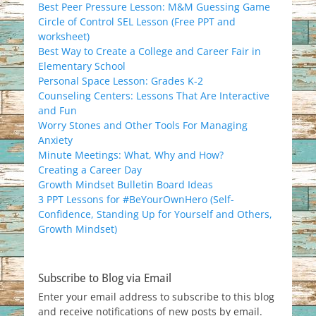
Best Peer Pressure Lesson: M&M Guessing Game
Circle of Control SEL Lesson (Free PPT and
worksheet)
Best Way to Create a College and Career Fair in
Elementary School
Personal Space Lesson: Grades K-2
Counseling Centers: Lessons That Are Interactive
and Fun
Worry Stones and Other Tools For Managing
Anxiety
Minute Meetings: What, Why and How?
Creating a Career Day
Growth Mindset Bulletin Board Ideas
3 PPT Lessons for #BeYourOwnHero (Self-
Confidence, Standing Up for Yourself and Others,
Growth Mindset)
Subscribe to Blog via Email
Enter your email address to subscribe to this blog
and receive notifications of new posts by email.