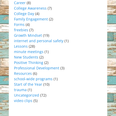
Career
(8)
College Awareness
(7)
College Day
(4)
Family Engagement
(2)
Forms
(4)
freebies
(7)
Growth Mindset
(19)
internet and personal safety
(1)
Lessons
(28)
minute meetings
(1)
New Students
(2)
Positive Thinking
(2)
Professional Development
(3)
Resources
(6)
school-wide programs
(1)
Start of the Year
(10)
trauma
(1)
Uncategorized
(72)
video clips
(5)