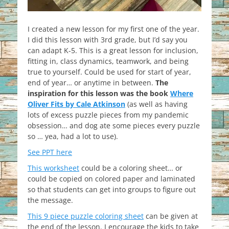
I created a new lesson for my first one of the year.
I did this lesson with 3rd grade, but I’d say you
can adapt K-5. This is a great lesson for inclusion,
fitting in, class dynamics, teamwork, and being
true to yourself. Could be used for start of year,
end of year… or anytime in between.
The
inspiration for this lesson was the book
Where
Oliver Fits by Cale Atkinson
(as well as having
lots of excess puzzle pieces from my pandemic
obsession… and dog ate some pieces every puzzle
so … yea, had a lot to use).
See PPT here
This worksheet
could be a coloring sheet… or
could be copied on colored paper and laminated
so that students can get into groups to figure out
the message.
This 9 piece puzzle coloring sheet
can be given at
the end of the lesson. I encourage the kids to take