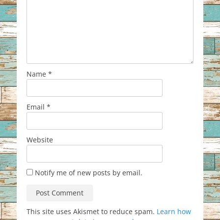
Name
*
Email
*
Website
Notify me of new posts by email.
This site uses Akismet to reduce spam.
Learn how