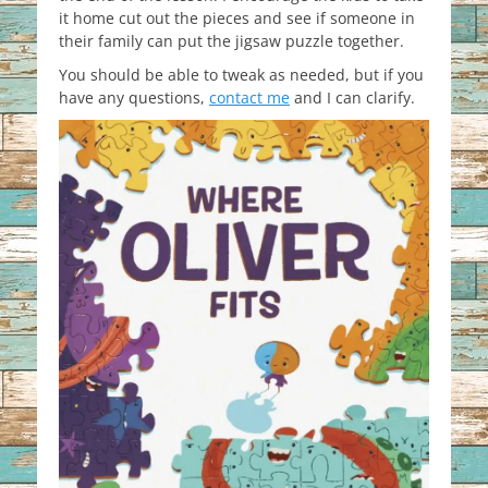
it home cut out the pieces and see if someone in
their family can put the jigsaw puzzle together.
You should be able to tweak as needed, but if you
have any questions,
contact me
and I can clarify.