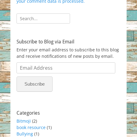
your comment data is processed.
Search
for:
Subscribe to Blog via Email
Enter your email address to subscribe to this blog
and receive notifications of new posts by email.
Email
Address
Subscribe
Categories
Bitmoji
(2)
book resource
(1)
Bullying
(1)