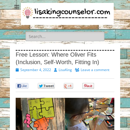
Search
for:
Free Lesson: Where Oliver Fits
(Inclusion, Self-Worth, Fitting In)
Posted
Author
September 4, 2022
LisaKing
Leave a comment
on
0
0
0
0