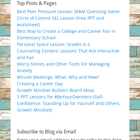
Top Posts & Pages
Best Peer Pressure Lesson: M&M Guessing Game
Circle of Control SEL Lesson (Free PPT and
worksheet)
Best Way to Create a College and Career Fair in
Elementary School
Personal Space Lesson: Grades K-2
Counseling Centers: Lessons That Are Interactive
and Fun
Worry Stones and Other Tools For Managing
Anxiety
Minute Meetings: What, Why and How?
Creating a Career Day
Growth Mindset Bulletin Board Ideas
3 PPT Lessons for #BeYourOwnHero (Self-
Confidence, Standing Up for Yourself and Others,
Growth Mindset)
Subscribe to Blog via Email
Enter your email address to subscribe to this blog