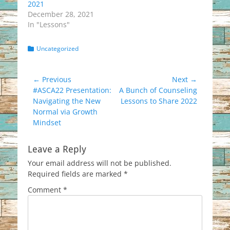
2021
December 28, 2021
In "Lessons"
Categories
Uncategorized
Post
← Previous
Next →
Previous
Next
#ASCA22 Presentation:
A Bunch of Counseling
navigation
post:
post:
Navigating the New
Lessons to Share 2022
Normal via Growth
Mindset
Leave a Reply
Your email address will not be published.
Required fields are marked
*
Comment
*