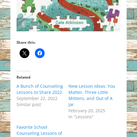
Share this:
Related
A Bunch of Counseling
New Lesson Ideas: You
Lessons to Share 2022
Matter, Three Little
September 22, 2022
Mittens, and Out of A
Similar post
Jar
February 20, 2025
In "Lessons"
Favorite School
Counseling Lessons of