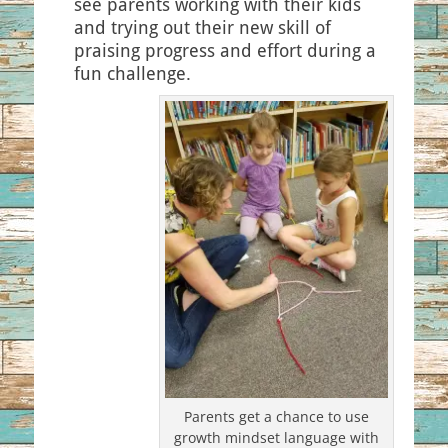
see parents working with their kids
and trying out their new skill of
praising progress and effort during a
fun challenge.
Parents get a chance to use
growth mindset language with