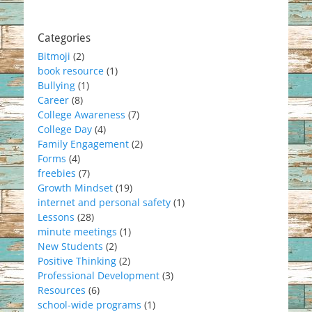
Categories
Bitmoji
(2)
book resource
(1)
Bullying
(1)
Career
(8)
College Awareness
(7)
College Day
(4)
Family Engagement
(2)
Forms
(4)
freebies
(7)
Growth Mindset
(19)
internet and personal safety
(1)
Lessons
(28)
minute meetings
(1)
New Students
(2)
Positive Thinking
(2)
Professional Development
(3)
Resources
(6)
school-wide programs
(1)