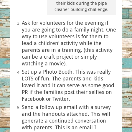
their kids during the pipe
cleaner building challenge.
Ask for volunteers for the evening if
you are going to do a family night. One
way to use volunteers is for them to
lead a children’ activity while the
parents are in a training. (this activity
can be a craft project or simply
watching a movie).
Set up a Photo Booth. This was really
LOTS of fun. The parents and kids
loved it and it can serve as some good
PR if the families post their selfies on
Facebook or Twitter.
Send a follow up email with a survey
and the handouts attached. This will
generate a continued conversation
with parents. This is an email I