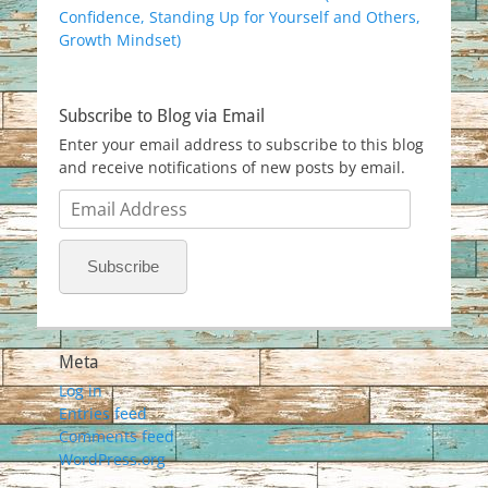
Confidence, Standing Up for Yourself and Others,
Growth Mindset)
Subscribe to Blog via Email
Enter your email address to subscribe to this blog
and receive notifications of new posts by email.
Email
Address
Subscribe
Meta
Log in
Entries feed
Comments feed
WordPress.org