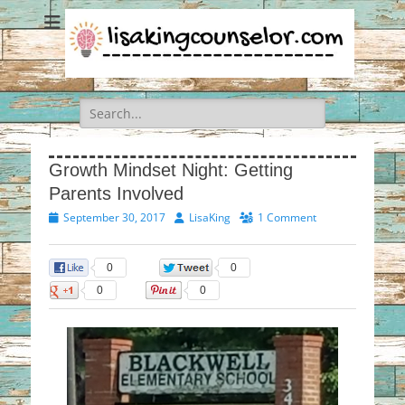
Search
for:
Growth Mindset Night: Getting
Parents Involved
Posted
Author
September 30, 2017
LisaKing
1 Comment
on
0
0
0
0