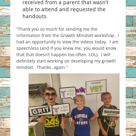
received from a parent that wasn’t
able to attend and requested the
handouts.
“Thank you so much for sending me the
information from the Growth Mindset workshop. I
had an opportunity to view the videos today. I am
speechless (and if you knew me, you would know
that that doesn’t happen too often. LOL). I will
definitely start working on developing my growth
mindset. Thanks ,again.”