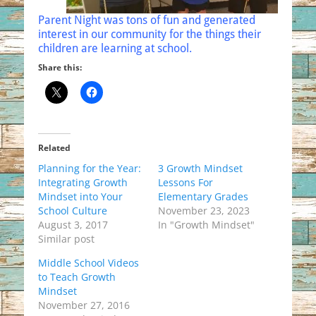
Parent Night was tons of fun and generated
interest in our community for the things their
children are learning at school.
Share this:
Related
Planning for the Year:
3 Growth Mindset
Integrating Growth
Lessons For
Mindset into Your
Elementary Grades
School Culture
November 23, 2023
August 3, 2017
In "Growth Mindset"
Similar post
Middle School Videos
to Teach Growth
Mindset
November 27, 2016