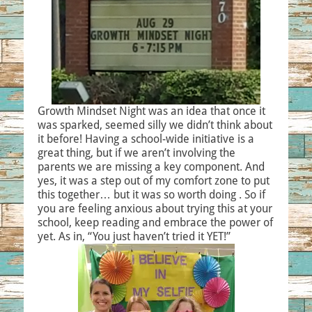
Growth Mindset Night was an idea that once it
was sparked, seemed silly we didn’t think about
it before! Having a school-wide initiative is a
great thing, but if we aren’t involving the
parents we are missing a key component. And
yes, it was a step out of my comfort zone to put
this together… but it was so worth doing . So if
you are feeling anxious about trying this at your
school, keep reading and embrace the power of
yet. As in, “You just haven’t tried it YET!”