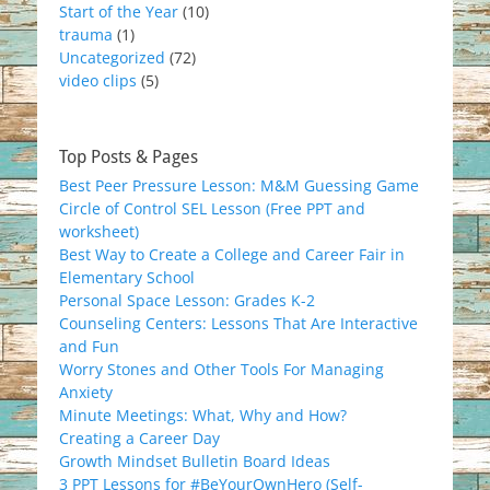
Start of the Year
(10)
trauma
(1)
Uncategorized
(72)
video clips
(5)
Top Posts & Pages
Best Peer Pressure Lesson: M&M Guessing Game
Circle of Control SEL Lesson (Free PPT and
worksheet)
Best Way to Create a College and Career Fair in
Elementary School
Personal Space Lesson: Grades K-2
Counseling Centers: Lessons That Are Interactive
and Fun
Worry Stones and Other Tools For Managing
Anxiety
Minute Meetings: What, Why and How?
Creating a Career Day
Growth Mindset Bulletin Board Ideas
3 PPT Lessons for #BeYourOwnHero (Self-