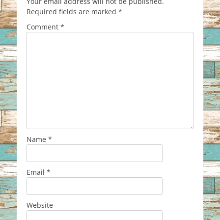
Your email address will not be published.
Required fields are marked
*
Comment
*
Name
*
Email
*
Website