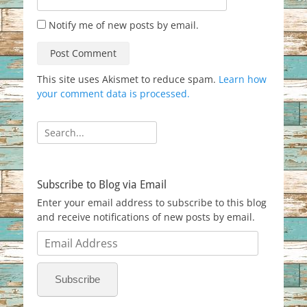
Notify me of new posts by email.
This site uses Akismet to reduce spam.
Learn how
your comment data is processed.
Search
for:
Subscribe to Blog via Email
Enter your email address to subscribe to this blog
and receive notifications of new posts by email.
Email
Address
Subscribe