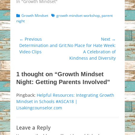
In "Growth Mindset"
Categories
Tags
Growth Mindset
growth mindset workshop
,
parent
night
Post
← Previous
Next →
Previous
Next
Determination and Grit:
No Place for Hate Week:
navigation
post:
post:
Video Clips
A Celebration of
Kindness and Diversity
1 thought on “Growth Mindset
Night: Getting Parents Involved”
Pingback:
Helpful Resources: Integrating Growth
Mindset in Schools #ASCA18 |
Lisakingcounselor.com
Leave a Reply