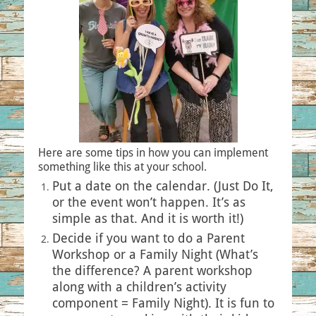
Here are some tips in how you can implement
something like this at your school.
Put a date on the calendar. (Just Do It,
or the event won’t happen. It’s as
simple as that. And it is worth it!)
Decide if you want to do a Parent
Workshop or a Family Night (What’s
the difference? A parent workshop
along with a children’s activity
component = Family Night). It is fun to