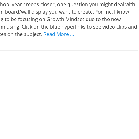
hool year creeps closer, one question you might deal with
tin board/wall display you want to create. For me, I know
ng to be focusing on Growth Mindset due to the new
am using. Click on the blue hyperlinks to see video clips and
es on the subject.
Read More …