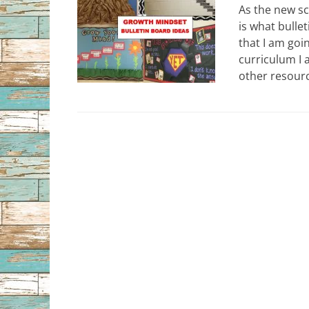
As the new sc
is what bulle
that I am goi
curriculum I 
other resourc