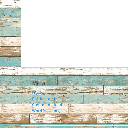
Meta
Log in
Entries feed
Comments feed
WordPress.org