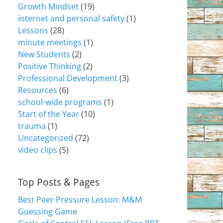
Growth Mindset
(19)
internet and personal safety
(1)
Lessons
(28)
minute meetings
(1)
New Students
(2)
Positive Thinking
(2)
Professional Development
(3)
Resources
(6)
school-wide programs
(1)
Start of the Year
(10)
trauma
(1)
Uncategorized
(72)
video clips
(5)
Top Posts & Pages
Best Peer Pressure Lesson: M&M
Guessing Game