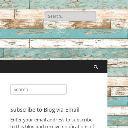
Search
for:
Search
Search
for:
Subscribe to Blog via Email
Enter your email address to subscribe
to this blog and receive notifications of