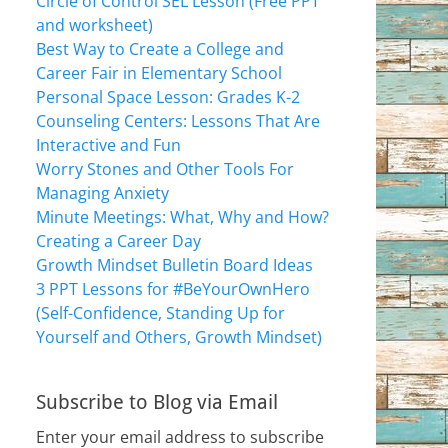
Circle of Control SEL Lesson (Free PPT
and worksheet)
Best Way to Create a College and
Career Fair in Elementary School
Personal Space Lesson: Grades K-2
Counseling Centers: Lessons That Are
Interactive and Fun
Worry Stones and Other Tools For
Managing Anxiety
Minute Meetings: What, Why and How?
Creating a Career Day
Growth Mindset Bulletin Board Ideas
3 PPT Lessons for #BeYourOwnHero
(Self-Confidence, Standing Up for
Yourself and Others, Growth Mindset)
Subscribe to Blog via Email
Enter your email address to subscribe