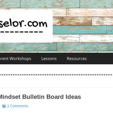
Parent Workshops
Lessons
Resources
indset Bulletin Board Ideas
2 Comments