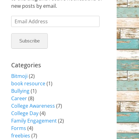
new posts by email.
Email
Address
Subscribe
Categories
Bitmoji
(2)
book resource
(1)
Bullying
(1)
Career
(8)
College Awareness
(7)
College Day
(4)
Family Engagement
(2)
Forms
(4)
freebies
(7)