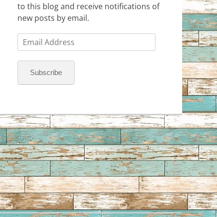
to this blog and receive notifications of
new posts by email.
Email
Address
Subscribe