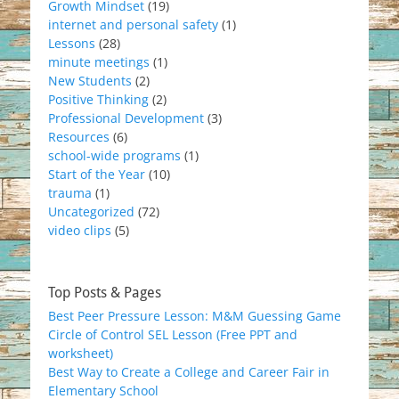
Growth Mindset
(19)
internet and personal safety
(1)
Lessons
(28)
minute meetings
(1)
New Students
(2)
Positive Thinking
(2)
Professional Development
(3)
Resources
(6)
school-wide programs
(1)
Start of the Year
(10)
trauma
(1)
Uncategorized
(72)
video clips
(5)
Top Posts & Pages
Best Peer Pressure Lesson: M&M Guessing Game
Circle of Control SEL Lesson (Free PPT and
worksheet)
Best Way to Create a College and Career Fair in
Elementary School