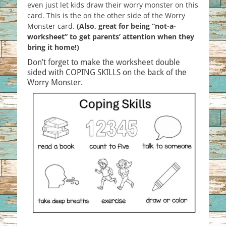
even just let kids draw their worry monster on this
card. This is the on the other side of the Worry
Monster card.
(Also, great for being “not-a-
worksheet” to get parents’ attention when they
bring it home!)
Don’t forget to make the worksheet double
sided with COPING SKILLS on the back of the
Worry Monster.