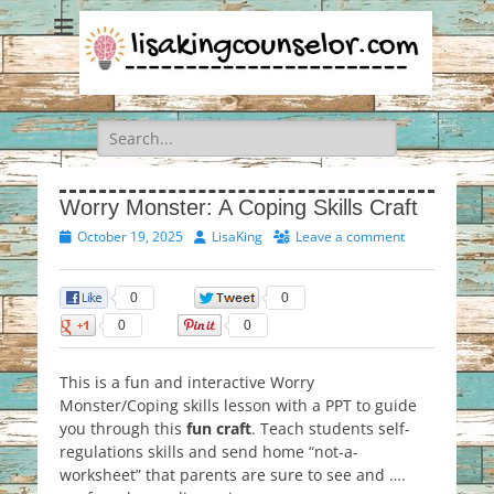
Search
for:
Worry Monster: A Coping Skills Craft
Posted
Author
October 19, 2025
LisaKing
Leave a comment
on
0
0
0
0
This is a fun and interactive Worry
Monster/Coping skills lesson with a PPT to guide
you through this
fun craft
. Teach students self-
regulations skills and send home “not-a-
worksheet” that parents are sure to see and ….