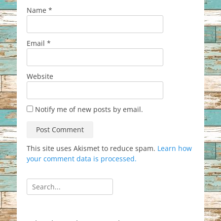
Name
*
Email
*
Website
Notify me of new posts by email.
This site uses Akismet to reduce spam.
Learn how
your comment data is processed.
Search
for: