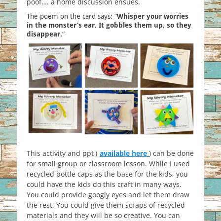
poof…. a home discussion ensues.
The poem on the card says: “
Whisper your worries
in the monster’s ear. It gobbles them up, so they
disappear.
“
This activity and ppt (
available here
) can be done
for small group or classroom lesson. While I used
recycled bottle caps as the base for the kids, you
could have the kids do this craft in many ways.
You could provide googly eyes and let them draw
the rest. You could give them scraps of recycled
materials and they will be so creative. You can