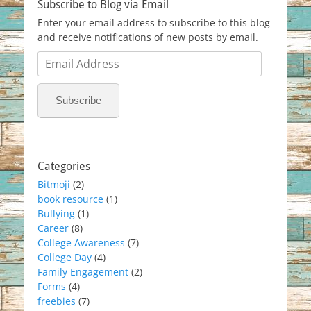
Subscribe to Blog via Email
Enter your email address to subscribe to this blog
and receive notifications of new posts by email.
Email
Address
Subscribe
Categories
Bitmoji
(2)
book resource
(1)
Bullying
(1)
Career
(8)
College Awareness
(7)
College Day
(4)
Family Engagement
(2)
Forms
(4)
freebies
(7)