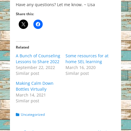
Have any questions? Let me know. ~ Lisa
Share this:
Related
A Bunch of Counseling
Some resources for at
Lessons to Share 2022
home SEL learning
September 22, 2022
March 16, 2020
Similar post
Similar post
Making Calm Down
Bottles Virtually
March 14, 2021
Similar post
Categories
Uncategorized