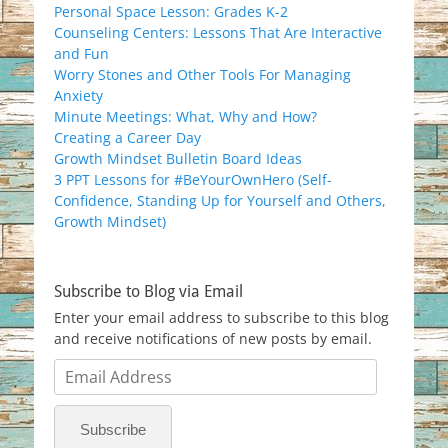
Personal Space Lesson: Grades K-2
Counseling Centers: Lessons That Are Interactive
and Fun
Worry Stones and Other Tools For Managing
Anxiety
Minute Meetings: What, Why and How?
Creating a Career Day
Growth Mindset Bulletin Board Ideas
3 PPT Lessons for #BeYourOwnHero (Self-
Confidence, Standing Up for Yourself and Others,
Growth Mindset)
Subscribe to Blog via Email
Enter your email address to subscribe to this blog
and receive notifications of new posts by email.
Email
Address
Subscribe