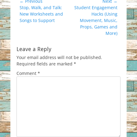
Post
← Previous
Next →
Previous
Next
Stop, Walk, and Talk:
Student Engagement
navigation
post:
post:
New Worksheets and
Hacks (Using
Songs to Support
Movement, Music,
Props, Games and
More)
Leave a Reply
Your email address will not be published.
Required fields are marked
*
Comment
*