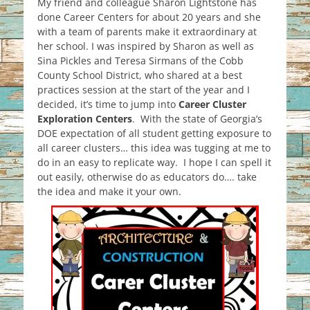
My friend and colleague Sharon Lightstone has
done Career Centers for about 20 years and she
with a team of parents make it extraordinary at
her school. I was inspired by Sharon as well as
Sina Pickles and Teresa Sirmans of the Cobb
County School District, who shared at a best
practices session at the start of the year and I
decided, it’s time to jump into
Career Cluster
Exploration
Centers
. With the state of Georgia’s
DOE expectation of all student getting exposure to
all career clusters… this idea was tugging at me to
do in an easy to replicate way. I hope I can spell it
out easily, otherwise do as educators do…. take
the idea and make it your own.