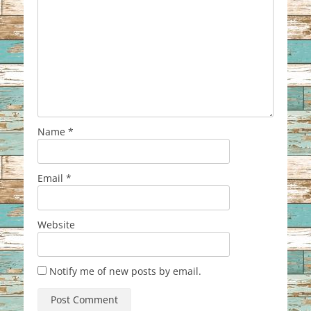
Name
*
Email
*
Website
Notify me of new posts by email.