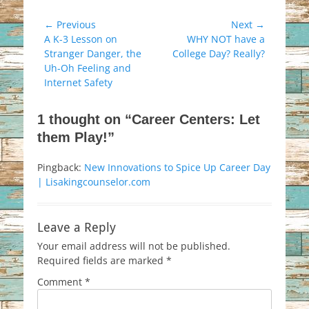
Post
← Previous
Next →
Previous
Next
A K-3 Lesson on
WHY NOT have a
navigation
post:
post:
Stranger Danger, the
College Day? Really?
Uh-Oh Feeling and
Internet Safety
1 thought on “Career Centers: Let
them Play!”
Pingback:
New Innovations to Spice Up Career Day
| Lisakingcounselor.com
Leave a Reply
Your email address will not be published.
Required fields are marked
*
Comment
*