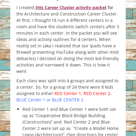
I created
this Career Cluster activity packet
f
o
r
the Architecture and Construction Career Cluster.
At first, I thought I’d run 4 different centers in a
room and have the students switch centers after 5
minutes in each center. In the packet you will see
ideas and activity outlines for 4 centers. When
reality set in (aka I realized that our Ipads have a
firewall preventing YouTube along with other mild
debacles) I decided on doing the most kid-friendly
activities and narrowed it down. This is how it
went
Each class was split into 4 groups and assigned to
a center. So, for a group of 24 there were 8 kids
assigned to either
RED Center 1, RED Center 2
,
BLUE Center 1 or BLUE CENTER 2.
Red Center 1 and Blue Center 1 were both set
up as “Cooperative Block Bridge Building
(Construction)” and Red Center 2 and Blue
Center 2 were set up as “Create a Model Home
Legos (Architecture)”. (See directions for center