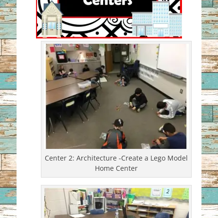
Center 2: Architecture -Create a Lego Model
Home Center