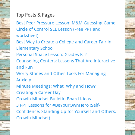
Top Posts & Pages
Best Peer Pressure Lesson: M&M Guessing Game
Circle of Control SEL Lesson (Free PPT and
worksheet)
Best Way to Create a College and Career Fair in
Elementary School
Personal Space Lesson: Grades K-2
Counseling Centers: Lessons That Are Interactive
and Fun
Worry Stones and Other Tools For Managing
Anxiety
Minute Meetings: What, Why and How?
Creating a Career Day
Growth Mindset Bulletin Board Ideas
3 PPT Lessons for #BeYourOwnHero (Self-
Confidence, Standing Up for Yourself and Others,
Growth Mindset)