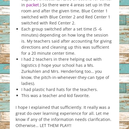
in
packet
.) So there were 4 areas set up in the
room and after the given time, Blue Center 1
switched with Blue Center 2 and Red Center 1
switched with Red Center 2.
Each group switched after a set time (5 -6
minutes) depending on how long the session
is. My teachers said after accounting for giving
directions and cleaning up this was sufficient
for a 20 minute center time.
I had 2 teachers in there helping out with
logistics (I hope your school has a Ms.
Zurkuhlen and Mrs. Henderlong too… you
know, the pitch-in-whenever-they-can type of
ladies).
I had plastic hard hats for the teachers.
This was a teacher and kid favorite.
I hope I explained that sufficiently. It really was a
great do-over learning experience for all. Let me
know if any of the information needs clarification.
Otherwise… LET THEM PLAY!!