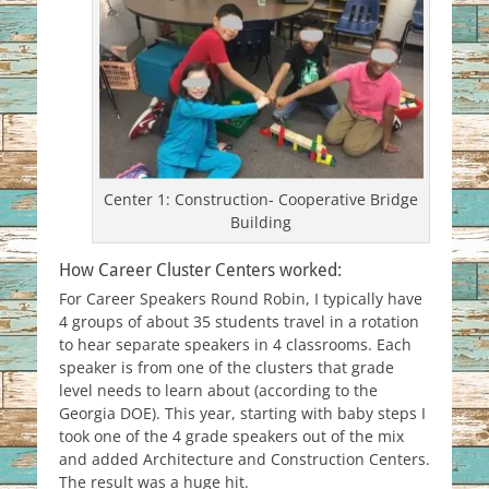
Center 1: Construction- Cooperative Bridge
Building
How Career Cluster Centers worked:
For Career Speakers Round Robin, I typically have
4 groups of about 35 students travel in a rotation
to hear separate speakers in 4 classrooms. Each
speaker is from one of the clusters that grade
level needs to learn about (according to the
Georgia DOE). This year, starting with baby steps I
took one of the 4 grade speakers out of the mix
and added Architecture and Construction Centers.
The result was a huge hit.