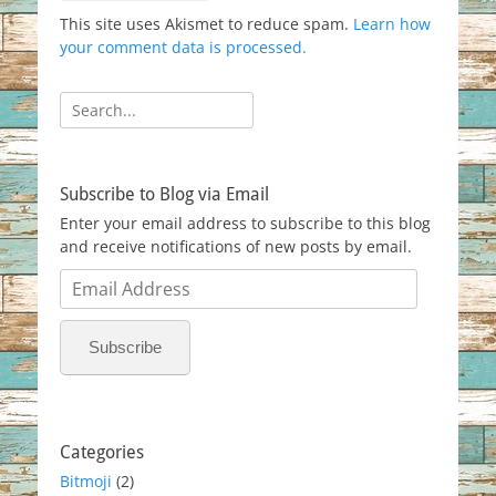
This site uses Akismet to reduce spam.
Learn how
your comment data is processed.
Search
for:
Subscribe to Blog via Email
Enter your email address to subscribe to this blog
and receive notifications of new posts by email.
Email
Address
Subscribe
Categories
Bitmoji
(2)