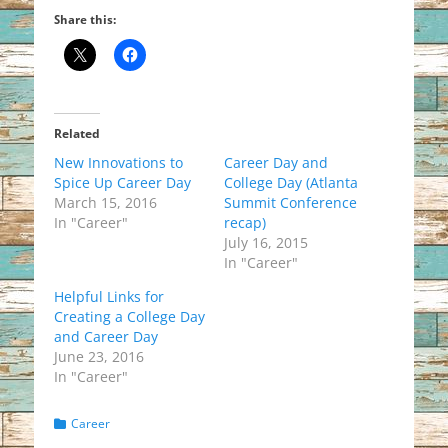
Share this:
Related
New Innovations to
Career Day and
Spice Up Career Day
College Day (Atlanta
March 15, 2016
Summit Conference
In "Career"
recap)
July 16, 2015
In "Career"
Helpful Links for
Creating a College Day
and Career Day
June 23, 2016
In "Career"
Categories
Career