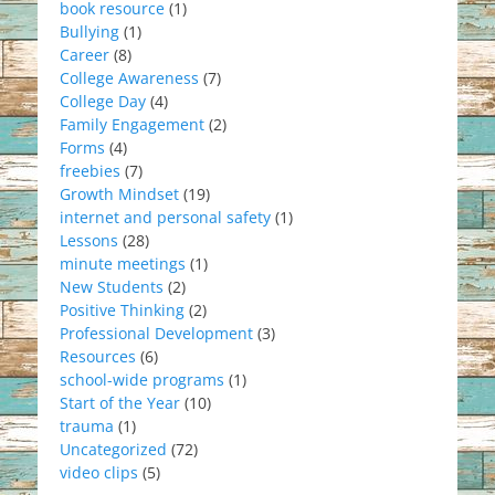
book resource
(1)
Bullying
(1)
Career
(8)
College Awareness
(7)
College Day
(4)
Family Engagement
(2)
Forms
(4)
freebies
(7)
Growth Mindset
(19)
internet and personal safety
(1)
Lessons
(28)
minute meetings
(1)
New Students
(2)
Positive Thinking
(2)
Professional Development
(3)
Resources
(6)
school-wide programs
(1)
Start of the Year
(10)
trauma
(1)
Uncategorized
(72)
video clips
(5)