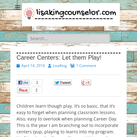
Search
for:
Career Centers: Let them Play!
Posted
Author
April 14, 2016
LisaKing
1 Comment
on
1
0
0
2
Children learn though play. It’s so basic, that it’s
easy to forget when planning classroom lessons.
Also, easy to overlook when planning Career Day.
This is the year I am branching out to incorporate
centers (yup, playing to learn) into my program.