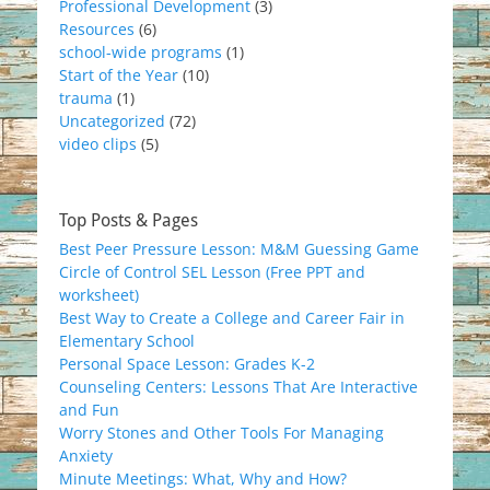
Professional Development
(3)
Resources
(6)
school-wide programs
(1)
Start of the Year
(10)
trauma
(1)
Uncategorized
(72)
video clips
(5)
Top Posts & Pages
Best Peer Pressure Lesson: M&M Guessing Game
Circle of Control SEL Lesson (Free PPT and
worksheet)
Best Way to Create a College and Career Fair in
Elementary School
Personal Space Lesson: Grades K-2
Counseling Centers: Lessons That Are Interactive
and Fun
Worry Stones and Other Tools For Managing
Anxiety
Minute Meetings: What, Why and How?