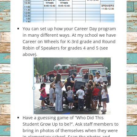
You can set up how your Career Day program
in many different ways. At my school we have
Career on Wheels for K-3rd grade and Round
Robin of Speakers for grades 4 and 5 (see
above).
Have a guessing game of “Who Did This
Student Grow Up to be?”. Ask staff members to
bring in photos of themselves when they were
in elementary school. Scan the photos and