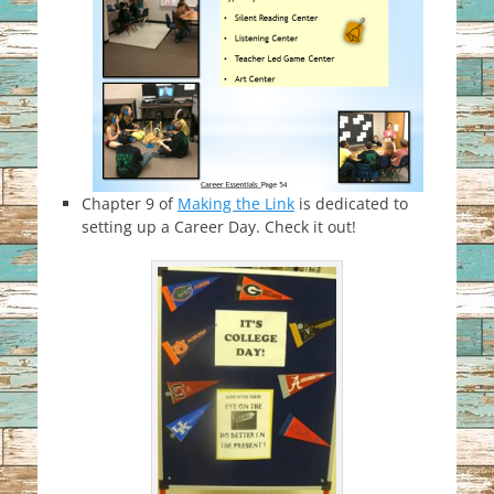
Chapter 9 of
Making the Link
is dedicated to
setting up a Career Day. Check it out!