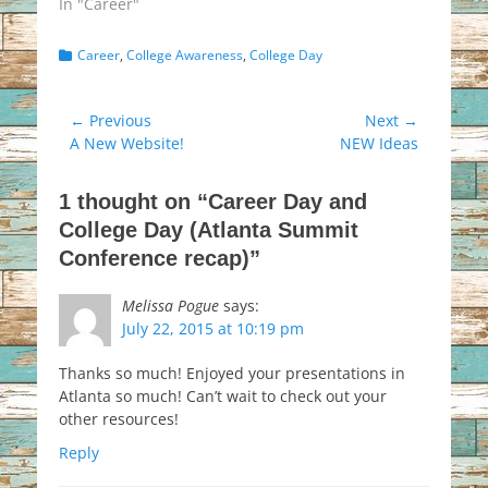
In "Career"
Categories
Career
,
College Awareness
,
College Day
Post
← Previous
Next →
Previous
Next
A New Website!
NEW Ideas
navigation
post:
post:
1 thought on “Career Day and
College Day (Atlanta Summit
Conference recap)”
Melissa Pogue
says:
July 22, 2015 at 10:19 pm
Thanks so much! Enjoyed your presentations in
Atlanta so much! Can’t wait to check out your
other resources!
Reply