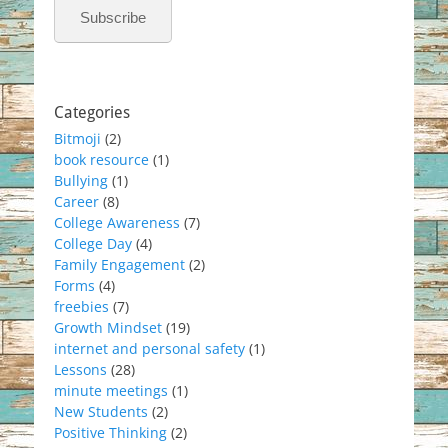
Subscribe
Categories
Bitmoji
(2)
book resource
(1)
Bullying
(1)
Career
(8)
College Awareness
(7)
College Day
(4)
Family Engagement
(2)
Forms
(4)
freebies
(7)
Growth Mindset
(19)
internet and personal safety
(1)
Lessons
(28)
minute meetings
(1)
New Students
(2)
Positive Thinking
(2)