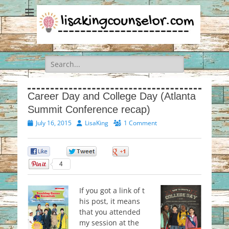
Search
for:
Career Day and College Day (Atlanta
Summit Conference recap)
Posted
Author
July 16, 2015
LisaKing
1 Comment
on
0
0
0
4
If you got a link of t
his post, it means
that you attended
my session at the