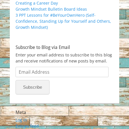
Creating a Career Day
Growth Mindset Bulletin Board Ideas
3 PPT Lessons for #BeYourOwnHero (Self-
Confidence, Standing Up for Yourself and Others,
Growth Mindset)
Subscribe to Blog via Email
Enter your email address to subscribe to this blog
and receive notifications of new posts by email.
Email
Address
Subscribe
Meta
Log in
Entries feed