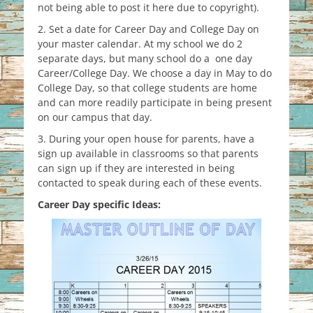
not being able to post it here due to copyright).
2. Set a date for Career Day and College Day on
your master calendar. At my school we do 2
separate days, but many school do a one day
Career/College Day. We choose a day in May to do
College Day, so that college students are home
and can more readily participate in being present
on our campus that day.
3. During your open house for parents, have a
sign up available in classrooms so that parents
can sign up if they are interested in being
contacted to speak during each of these events.
Career Day specific Ideas: