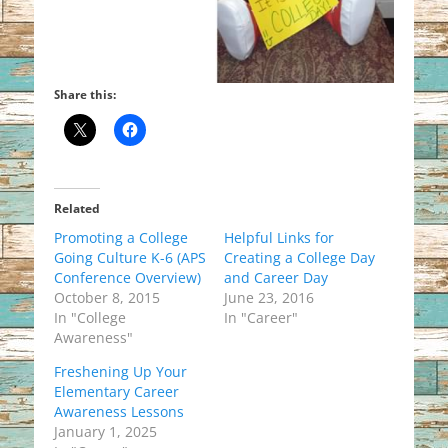
Share this:
Related
Promoting a College
Helpful Links for
Going Culture K-6 (APS
Creating a College Day
Conference Overview)
and Career Day
October 8, 2015
June 23, 2016
In "College
In "Career"
Awareness"
Freshening Up Your
Elementary Career
Awareness Lessons
January 1, 2025