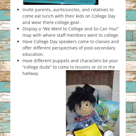
Invite parents, aunts/uncles, and relatives to
come eat lunch with their kids on College Day
and wear there college gear.
Display a “We Went to College and So Can You!”
map with where staff members went to college.
Have College Day speakers come to classes and
offer different perspectives of post-secondary
education.
Have different puppets and characters be your
“college dude” to come to lessons or sit in the
hallway.