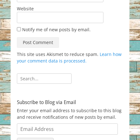
Website
Notify me of new posts by email.
This site uses Akismet to reduce spam.
Learn how
your comment data is processed.
Search
for:
Subscribe to Blog via Email
Enter your email address to subscribe to this blog
and receive notifications of new posts by email.
Email
Address