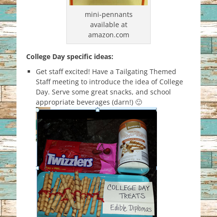
mini-pennants
available at
amazon.com
College Day specific ideas:
Get staff excited! Have a Tailgating Themed
Staff meeting to introduce the idea of College
Day. Serve some great snacks, and school
appropriate beverages (darn!) 🙂