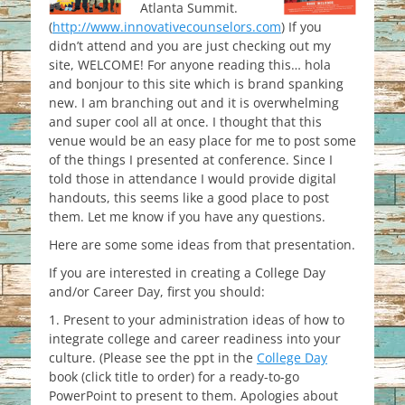
Atlanta Summit.
(
http://www.innovativecounselors.com
) If you
didn’t attend and you are just checking out my
site, WELCOME! For anyone reading this… hola
and bonjour to this site which is brand spanking
new. I am branching out and it is overwhelming
and super cool all at once. I thought that this
venue would be an easy place for me to post some
of the things I presented at conference. Since I
told those in attendance I would provide digital
handouts, this seems like a good place to post
them. Let me know if you have any questions.
Here are some some ideas from that presentation.
If you are interested in creating a College Day
and/or Career Day, first you should:
1. Present to your administration ideas of how to
integrate college and career readiness into your
culture. (Please see the ppt in the
College Day
book (click title to order) for a ready-to-go
PowerPoint to present to them. Apologies about