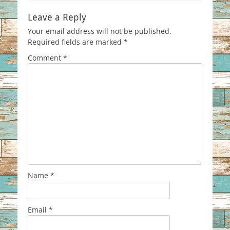
Leave a Reply
Your email address will not be published.
Required fields are marked
*
Comment
*
Name
*
Email
*