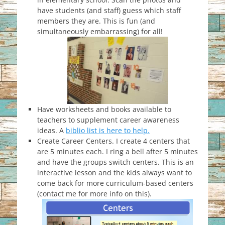
have students (and staff) guess which staff
members they are. This is fun (and
simultaneously embarrassing) for all!
Have worksheets and books available to
teachers to supplement career awareness
ideas. A
biblio list is here to help.
Create Career Centers. I create 4 centers that
are 5 minutes each. I ring a bell after 5 minutes
and have the groups switch centers. This is an
interactive lesson and the kids always want to
come back for more curriculum-based centers
(contact me for more info on this).